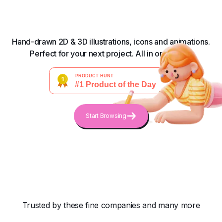
Hand-drawn 2D & 3D illustrations, icons and animations.
Perfect for your next project. All in one place.
Start Browsing
Trusted by these fine companies and many more