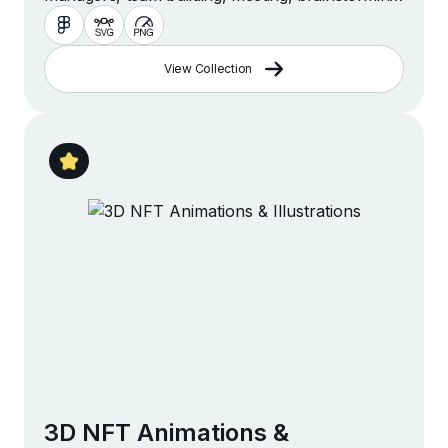
management and more
View Collection
3D NFT Animations &