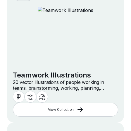
Teamwork Illustrations
20 vector illustrations of people working in
teams, brainstorming, working, planning,
collaborating and more
View Collection