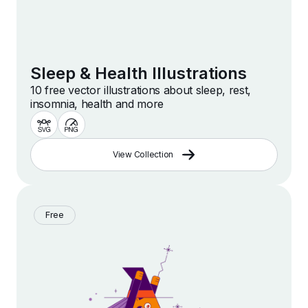
Sleep & Health Illustrations
10 free vector illustrations about sleep, rest,
insomnia, health and more
View Collection
Free