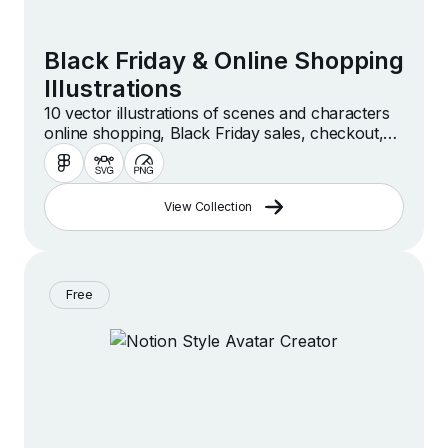
Black Friday & Online Shopping
Illustrations
10 vector illustrations of scenes and characters
online shopping, Black Friday sales, checkout,
purchasing and more.
View Collection
Free