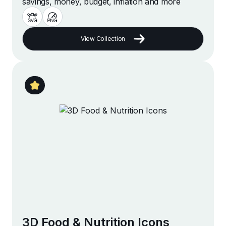
savings, money, budget, inflation and more
View Collection
3D Food & Nutrition Icons