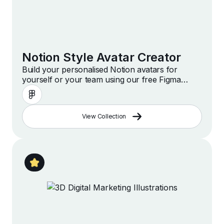
Notion Style Avatar Creator
Build your personalised Notion avatars for
yourself or your team using our free Figma
template
View Collection