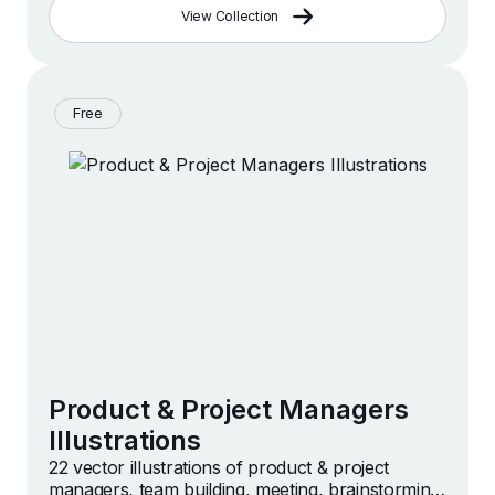
View Collection
Free
Product & Project Managers
Illustrations
22 vector illustrations of product & project
managers, team building, meeting, brainstorming,