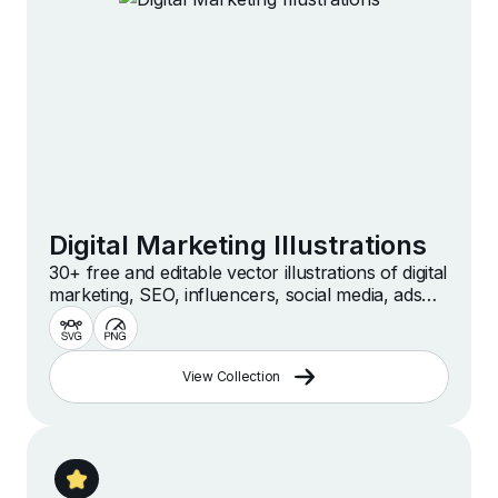
Digital Marketing Illustrations
30+ free and editable vector illustrations of digital
marketing, SEO, influencers, social media, ads
and more. Custom, free, high quality illustrations
for web, presentation and design projects.
View Collection