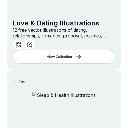
Love & Dating Illustrations
12 free vector illustrations of dating,
relationships, romance, proposal, couples,
dinner, love and more
View Collection
Free