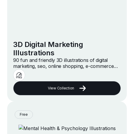
3D Digital Marketing
Illustrations
90 fun and friendly 3D illustrations of digital
marketing, seo, online shopping, e-commerce
and more
View Collection
Free