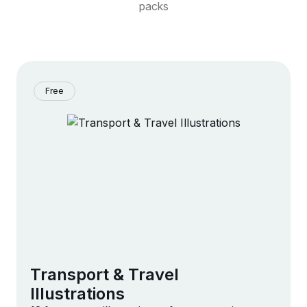
packs
Free
Transport & Travel
Illustrations