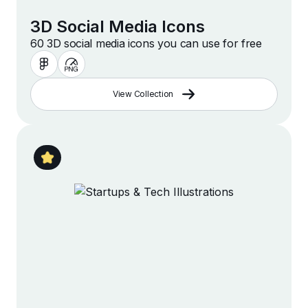
3D Social Media Icons
60 3D social media icons you can use for free
View Collection