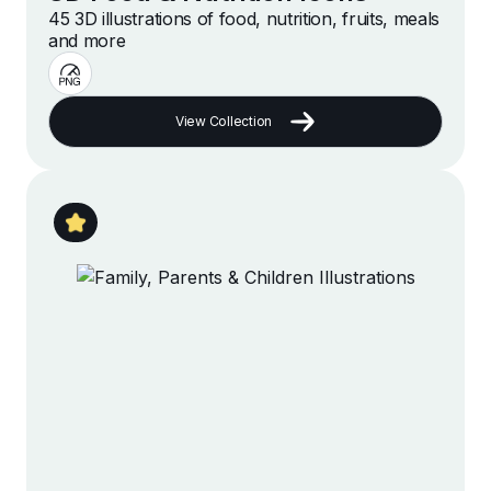
45 3D illustrations of food, nutrition, fruits, meals
and more
View Collection