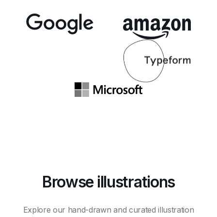
Browse illustrations
Explore our hand-drawn and curated illustration