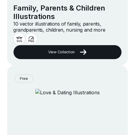
Family, Parents & Children
Illustrations
10 vector illustrations of family, parents,
grandparents, children, nursing and more
View Collection
Free