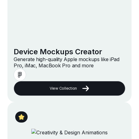
Device Mockups Creator
Generate high-quality Apple mockups like iPad
Pro, iMac, MacBook Pro and more
View Collection