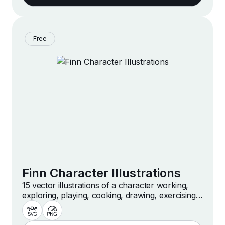
Free
Finn Character Illustrations
15 vector illustrations of a character working,
exploring, playing, cooking, drawing, exercising
and more