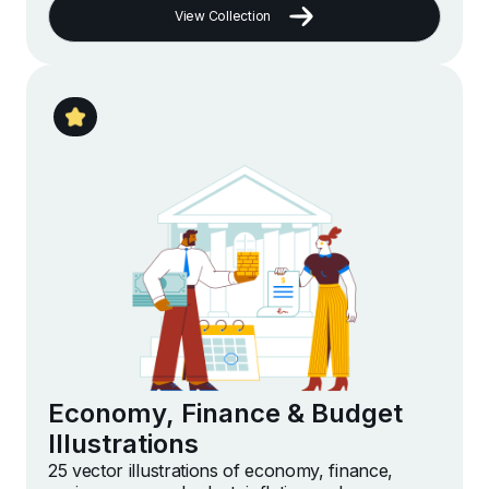
View Collection
Economy, Finance & Budget
Illustrations
25 vector illustrations of economy, finance,