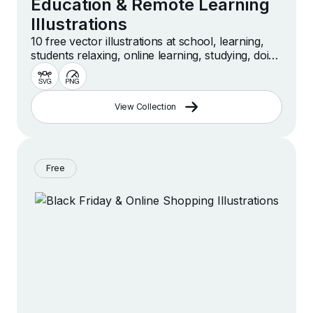
Education & Remote Learning
Illustrations
10 free vector illustrations at school, learning,
students relaxing, online learning, studying, doing
homework, education scenes and more
View Collection
Free