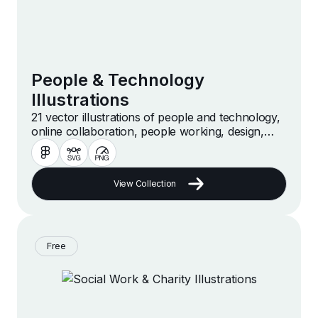
People & Technology
Illustrations
21 vector illustrations of people and technology,
online collaboration, people working, design,
meeting and more
View Collection
Free