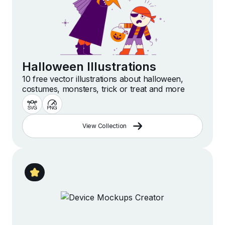
Halloween Illustrations
10 free vector illustrations about halloween,
costumes, monsters, trick or treat and more
View Collection