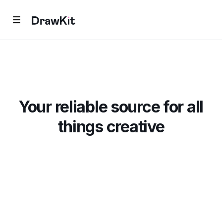
Your reliable source for all
things creative