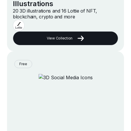
Illustrations
20 3D illustrations and 16 Lottie of NFT,
blockchain, crypto and more
View Collection
Free