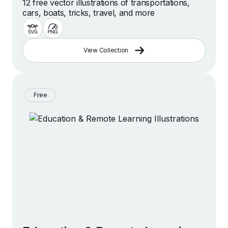
12 free vector illustrations of transportations,
cars, boats, tricks, travel, and more
View Collection
Free