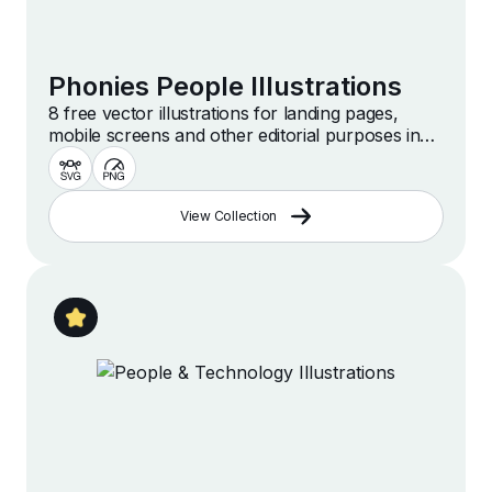
Phonies People Illustrations
8 free vector illustrations for landing pages,
mobile screens and other editorial purposes in
simple and stylish style
View Collection