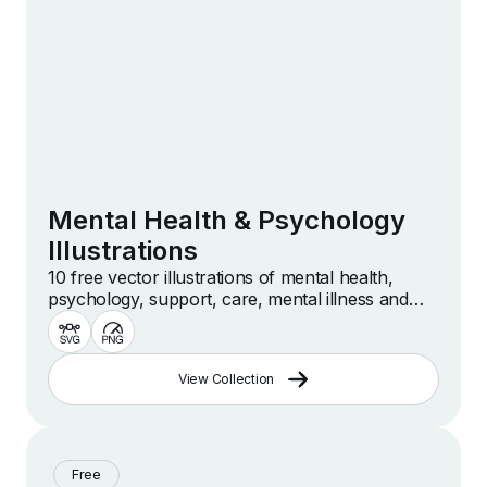
Mental Health & Psychology
Illustrations
10 free vector illustrations of mental health,
psychology, support, care, mental illness and
more
View Collection
Free