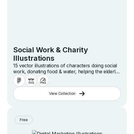
Social Work & Charity
Illustrations
15 vector illustrations of characters doing social
work, donating food & water, helping the elderly,
volunteering, caregiving, caring for disabled
people, giving hugs and more.
View Collection
Free