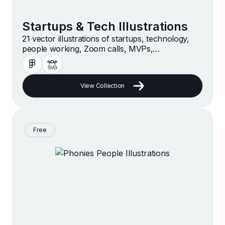
Startups & Tech Illustrations
21 vector illustrations of startups, technology,
people working, Zoom calls, MVPs,
accelerators, hackathons, online businesses and
companies in a modern and minimalist style
View Collection
Free