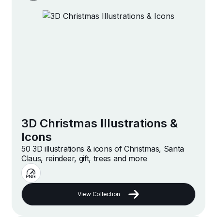
3D Christmas Illustrations &
Icons
50 3D illustrations & icons of Christmas, Santa
Claus, reindeer, gift, trees and more
View Collection