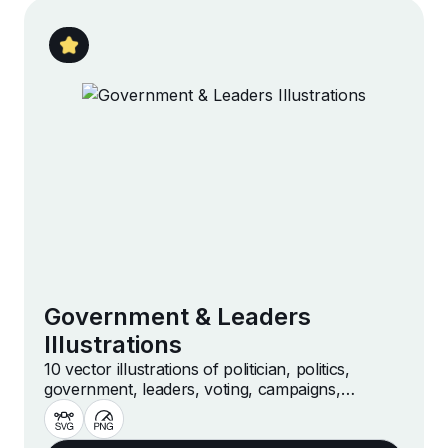
Government & Leaders
Illustrations
10 vector illustrations of politician, politics,
government, leaders, voting, campaigns,
democracy and more