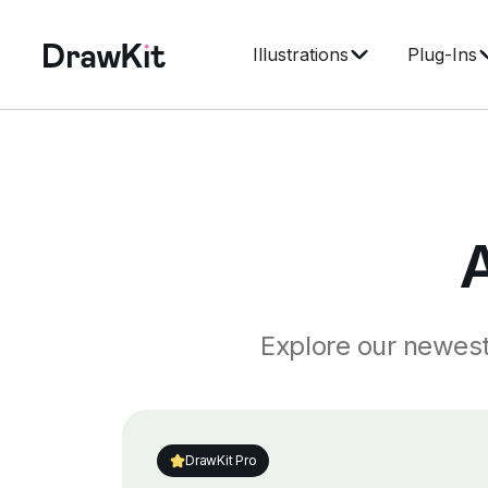
Illustrations
Plug-Ins
Explore our newest 
DrawKit Pro