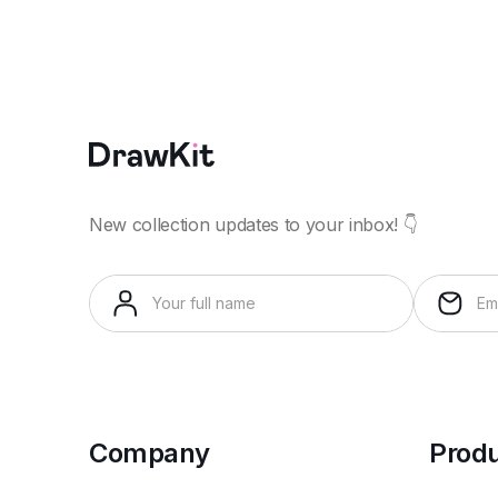
New collection updates to your inbox! 👇
Company
Prod