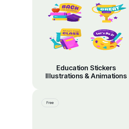
Education Stickers
Illustrations & Animations
Free