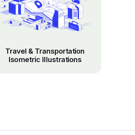
Travel & Transportation
Isometric Illustrations