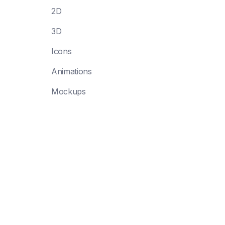
2D
3D
Icons
Animations
Mockups