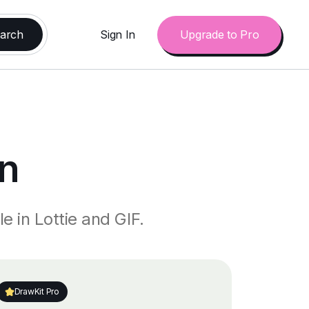
Sign In
Upgrade to Pro
n
e in Lottie and GIF.
DrawKit Pro