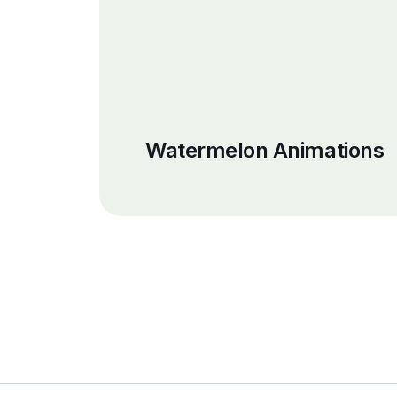
Watermelon Animations