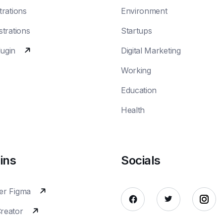
trations
Environment
strations
Startups
lugin
Digital Marketing
Working
Education
Health
ins
Socials
er Figma
Creator