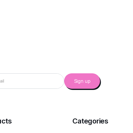
ucts
Categories