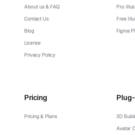
About us & FAQ
Pro Illus
Contact Us
Free Illu
Blog
Figma P
License
Privacy Policy
Pricing
Plug-
Pricing & Plans
3D Build
Avatar 