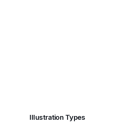
Illustration Types