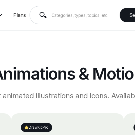
Plans
Animations & Motio
animated illustrations and icons. Availabl
DrawKit Pro