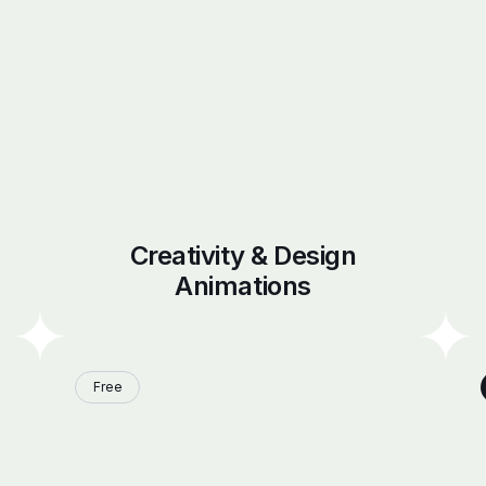
Creativity & Design
Animations
Free