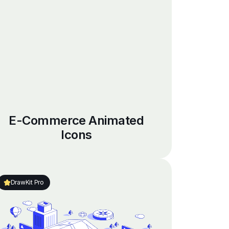
E-Commerce Animated
Icons
DrawKit Pro