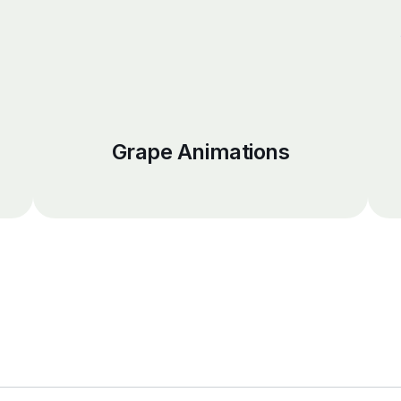
Grape Animations