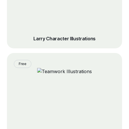
Larry Character Illustrations
Free