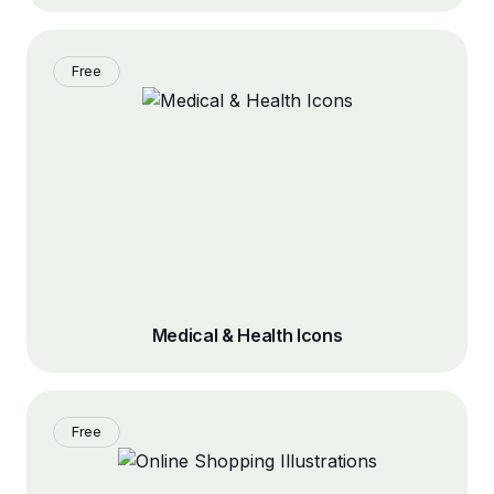
Free
Medical & Health Icons
Free