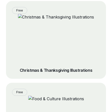
Free
Christmas & Thanksgiving Illustrations
Free