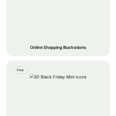
Online Shopping Illustrations
Free