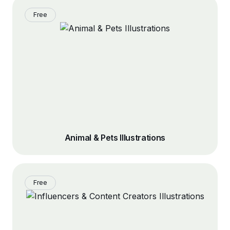
Free
Animal & Pets Illustrations
Free