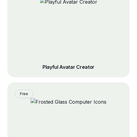
Playful Avatar Creator
Free