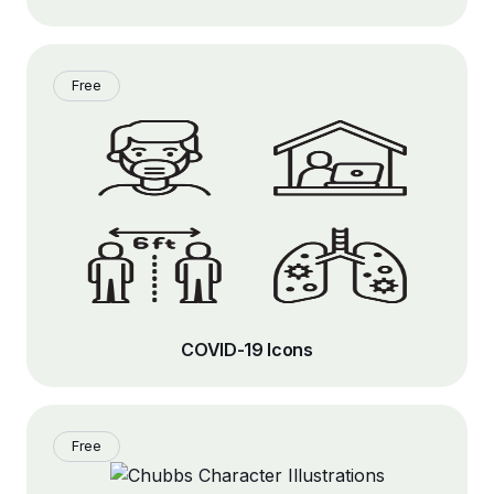
Free
COVID-19 Icons
Free