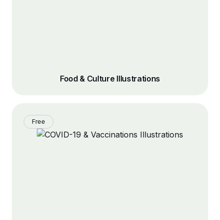
Food & Culture Illustrations
Free