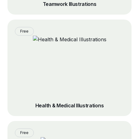
Teamwork Illustrations
Free
Health & Medical Illustrations
Free