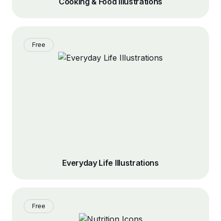
Cooking & Food Illustrations
Free
Everyday Life Illustrations
Free