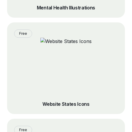
Mental Health Illustrations
Free
Website States Icons
Free