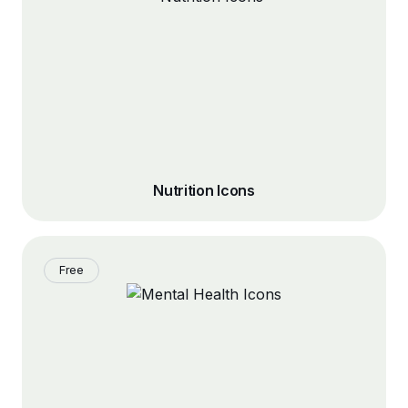
Nutrition Icons
Free