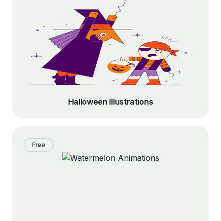
Halloween Illustrations
Free