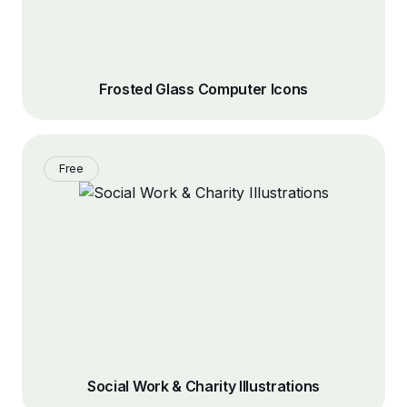
Frosted Glass Computer Icons
Free
Social Work & Charity Illustrations