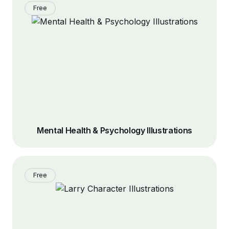
Free
Mental Health & Psychology Illustrations
Free