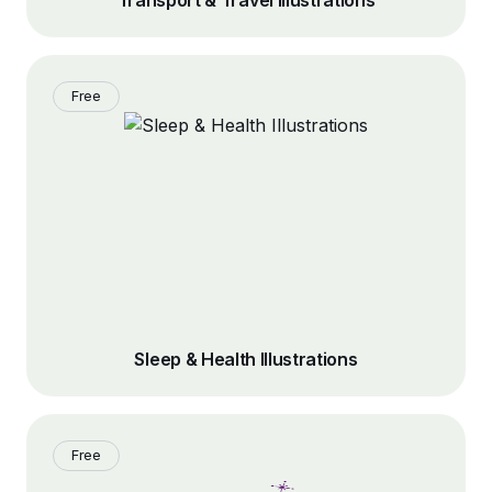
Transport & Travel Illustrations
Free
Sleep & Health Illustrations
Free