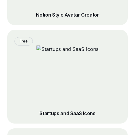
Notion Style Avatar Creator
Free
Startups and SaaS Icons