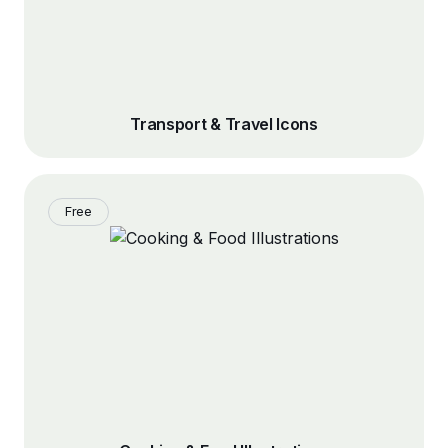
Transport & Travel Icons
Free