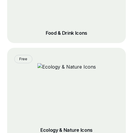
Food & Drink Icons
Free
Ecology & Nature Icons