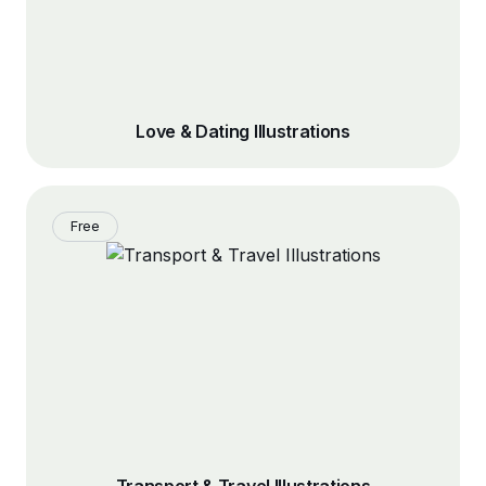
Love & Dating Illustrations
Free