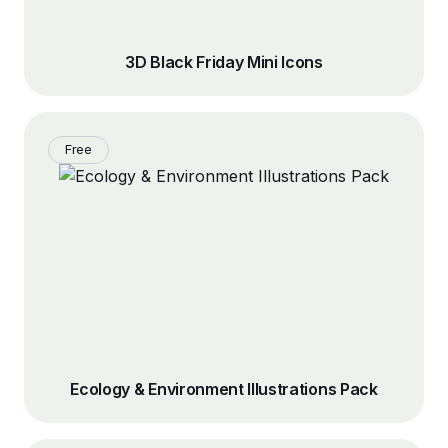
3D Black Friday Mini Icons
Free
Ecology & Environment Illustrations Pack