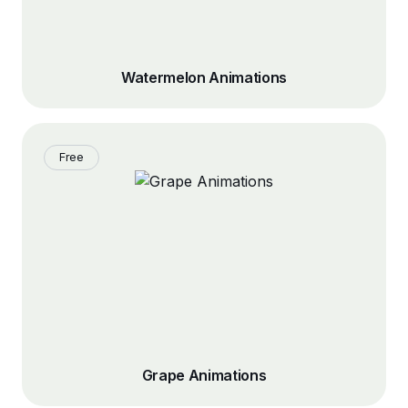
Watermelon Animations
Free
Grape Animations