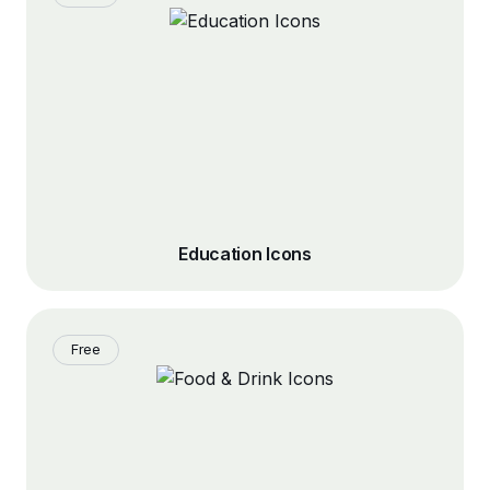
Education Icons
Free