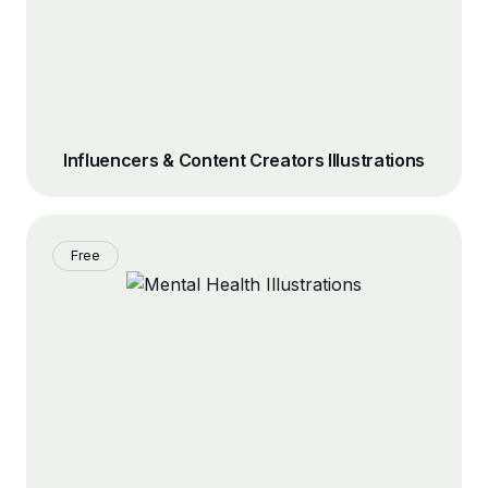
Influencers & Content Creators Illustrations
Free