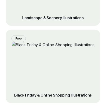
Landscape & Scenery Illustrations
Free
Black Friday & Online Shopping Illustrations