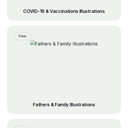
COVID-19 & Vaccinations Illustrations
Free
Fathers & Family Illustrations