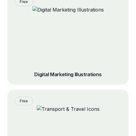
Free
Digital Marketing Illustrations
Free