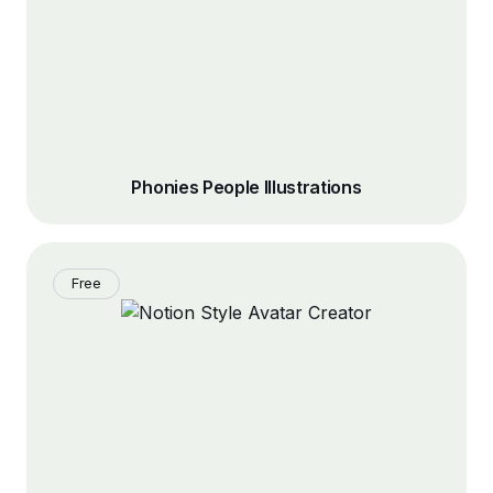
Phonies People Illustrations
Free