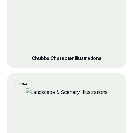
Chubbs Character Illustrations
Free