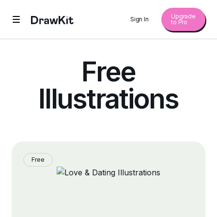
Upgrade
Sign In
to Pro
Free
Illustrations
Free