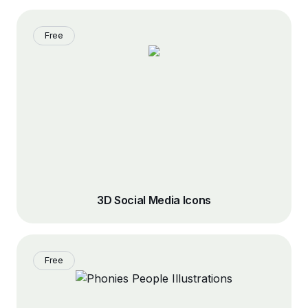
Free
3D Social Media Icons
Free