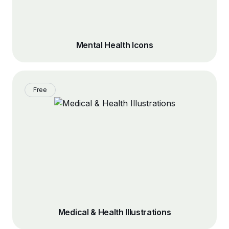
Mental Health Icons
Free
Medical & Health Illustrations