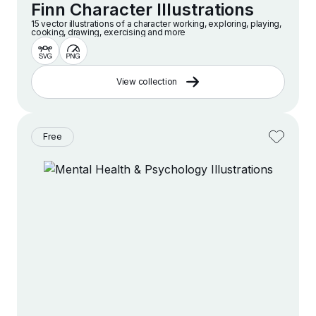
Finn Character Illustrations
15 vector illustrations of a character working, exploring, playing,
cooking, drawing, exercising and more
View collection
Free