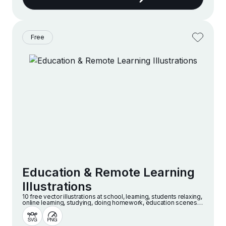
Free
Education & Remote Learning
Illustrations
10 free vector illustrations at school, learning, students relaxing,
online learning, studying, doing homework, education scenes
and more