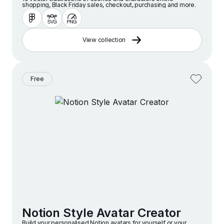
shopping, Black Friday sales, checkout, purchasing and more.
View collection
Free
Notion Style Avatar Creator
Build your personalised Notion avatars for yourself or your