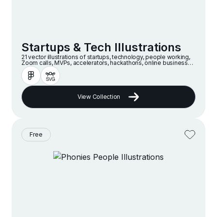
Startups & Tech Illustrations
21 vector illustrations of startups, technology, people working,
Zoom calls, MVPs, accelerators, hackathons, online businesses
and companies in a modern and minimalist style
View Collection
Free