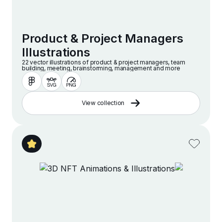
Product & Project Managers
Illustrations
22 vector illustrations of product & project managers, team
building, meeting, brainstorming, management and more
View collection