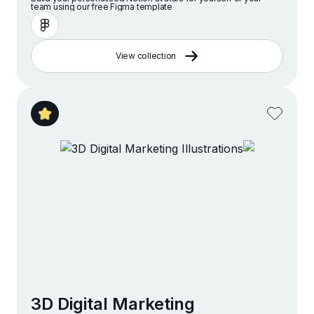
team using our free Figma template
View collection
3D Digital Marketing