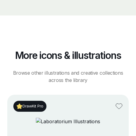
More icons & illustrations
Browse other illustrations and creative collections
across the library
DrawKit Pro