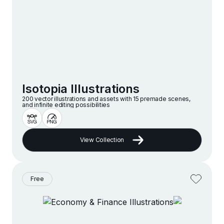
Isotopia Illustrations
200 vector illustrations and assets with 15 premade scenes,
and infinite editing possibilities
View Collection
Free