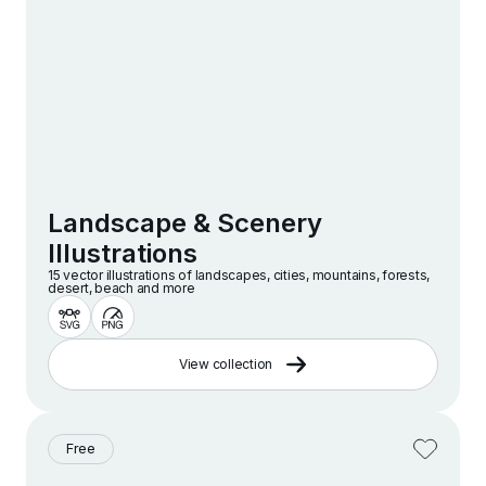
Landscape & Scenery
Illustrations
15 vector illustrations of landscapes, cities, mountains, forests,
desert, beach and more
View collection
Free