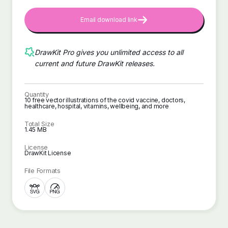
Email download link
DrawKit Pro gives you unlimited access to all
current and future DrawKit releases.
Quantity
10 free vector illustrations of the covid vaccine, doctors,
healthcare, hospital, vitamins, wellbeing, and more
Total Size
1.45 MB
License
DrawKit License
File Formats