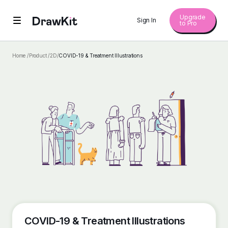
Upgrade
Sign In
to Pro
Home /
Product /
2D
/
COVID-19 & Treatment Illustrations
COVID-19 & Treatment Illustrations