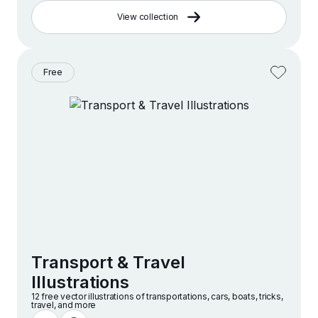
View collection
Free
Transport & Travel
Illustrations
12 free vector illustrations of transportations, cars, boats, tricks,
travel, and more