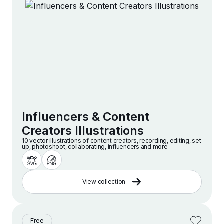
Influencers & Content
Creators Illustrations
10 vector illustrations of content creators, recording, editing, set
up, photoshoot, collaborating, influencers and more
View collection
Free