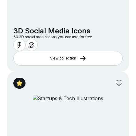
3D Social Media Icons
60 3D social media icons you can use for free
View collection