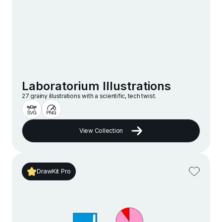
Laboratorium Illustrations
27 grainy illustrations with a scientific, tech twist.
View Collection
DrawKit Pro