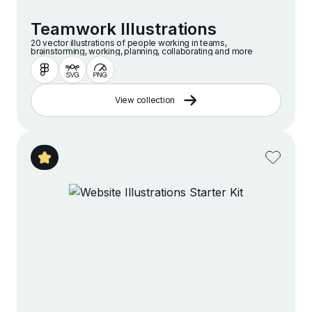
Teamwork Illustrations
20 vector illustrations of people working in teams,
brainstorming, working, planning, collaborating and more
View collection