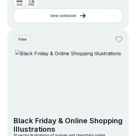
View collection
Free
Black Friday & Online Shopping
Illustrations
10 vector illustrations of scenes and characters online