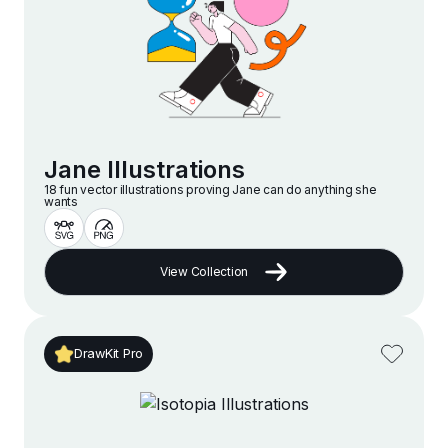
Jane Illustrations
18 fun vector illustrations proving Jane can do anything she
wants
View Collection
DrawKit Pro