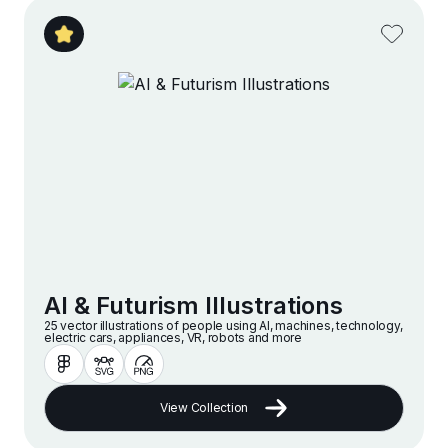
AI & Futurism Illustrations
25 vector illustrations of people using AI, machines, technology,
electric cars, appliances, VR, robots and more
View Collection