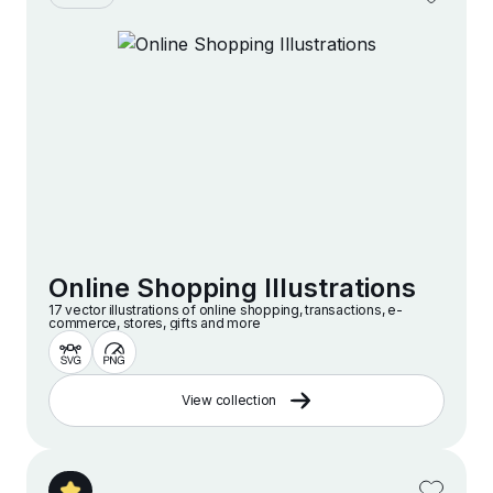
Online Shopping Illustrations
17 vector illustrations of online shopping, transactions, e-
commerce, stores, gifts and more
View collection