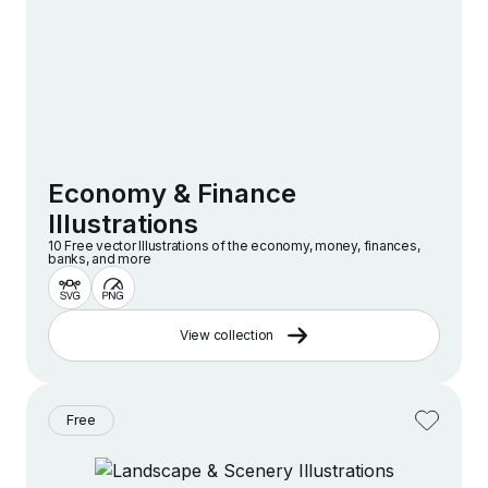
Economy & Finance
Illustrations
10 Free vector lllustrations of the economy, money, finances,
banks, and more
View collection
Free