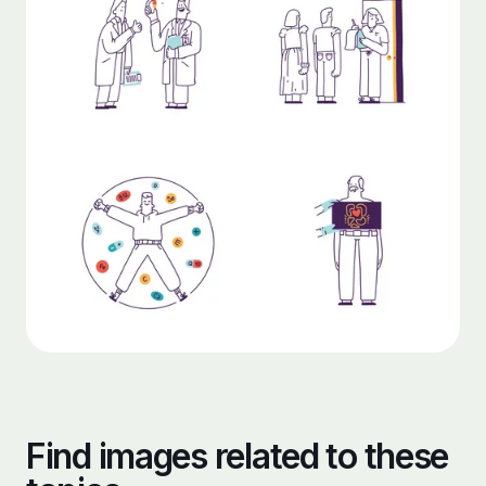
Find images related to these