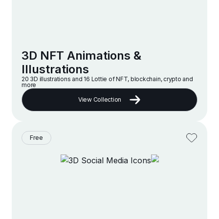
3D NFT Animations &
Illustrations
20 3D illustrations and 16 Lottie of NFT, blockchain, crypto and
more
View Collection
Free