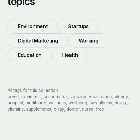
topics
Environment
Startups
Digital Marketing
Working
Education
Health
All tags for this collection :
covid, covid test, coronavirus, vaccine, vaccination, elderly,
hospital, meditation, wellness, wellbeing, sick, illness, drugs,
vitamins, supplements, x-ray, doctor, nurse, free