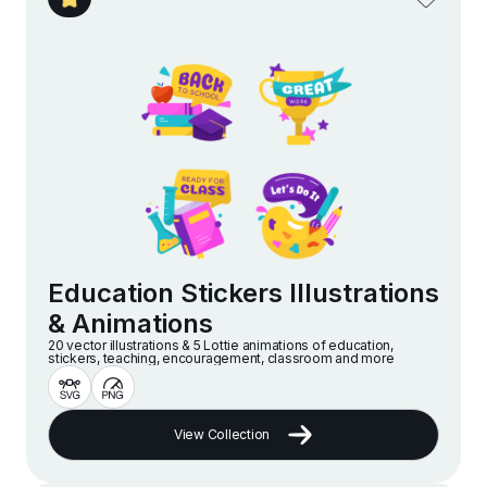
Education Stickers Illustrations
& Animations
20 vector illustrations & 5 Lottie animations of education,
stickers, teaching, encouragement, classroom and more
View Collection