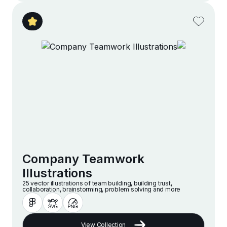
Company Teamwork
Illustrations
25 vector illustrations of team building, building trust,
collaboration, brainstorming, problem solving and more
View Collection