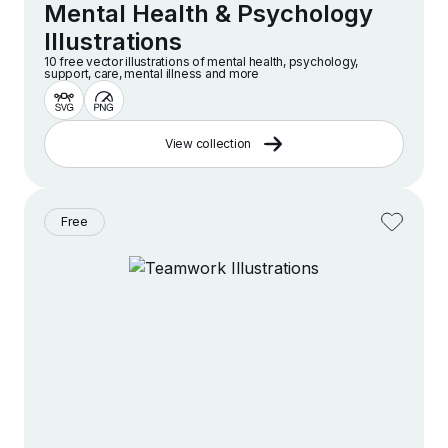
Mental Health & Psychology
Illustrations
10 free vector illustrations of mental health, psychology,
support, care, mental illness and more
View collection
Free