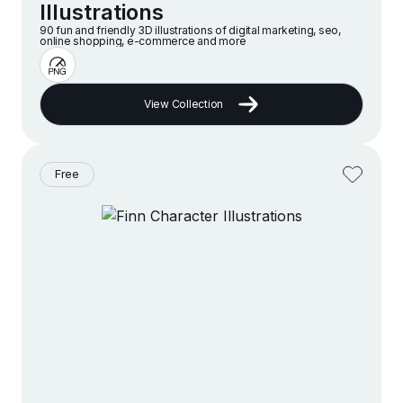
Illustrations
90 fun and friendly 3D illustrations of digital marketing, seo,
online shopping, e-commerce and more
View Collection
Free