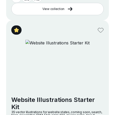
View collection
Website Illustrations Starter
Kit
35 vector illustrations for website states, coming soon, search,