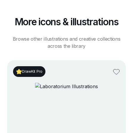
More icons & illustrations
Browse other illustrations and creative collections
across the library
DrawKit Pro