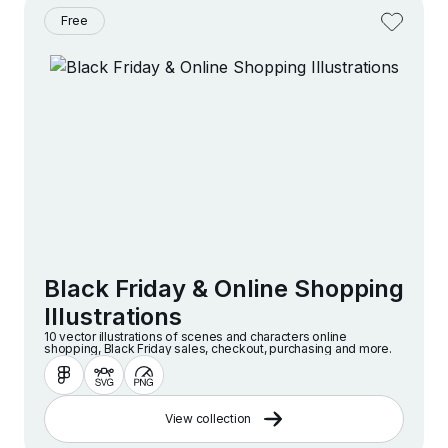
Free
Black Friday & Online Shopping
Illustrations
10 vector illustrations of scenes and characters online
shopping, Black Friday sales, checkout, purchasing and more.
View collection