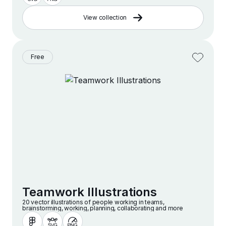
View collection
Free
Teamwork Illustrations
20 vector illustrations of people working in teams,
brainstorming, working, planning, collaborating and more