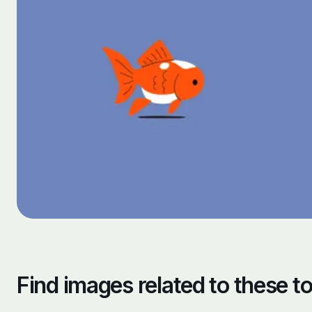
Find images related to these t