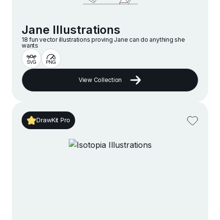
Jane Illustrations
18 fun vector illustrations proving Jane can do anything she
wants
View Collection
DrawKit Pro