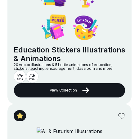
Education Stickers Illustrations
& Animations
20 vector illustrations & 5 Lottie animations of education,
stickers, teaching, encouragement, classroom and more
View Collection