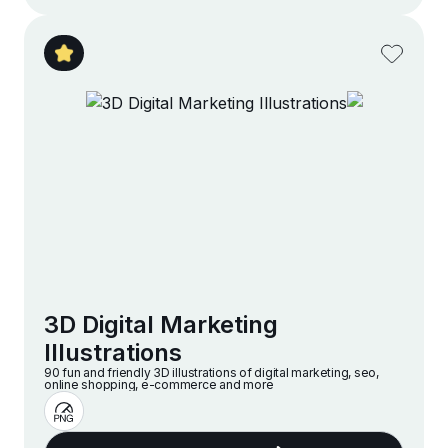
3D Digital Marketing
Illustrations
90 fun and friendly 3D illustrations of digital marketing, seo,
online shopping, e-commerce and more