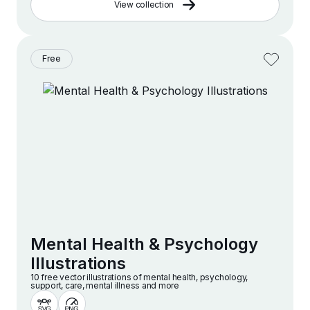
View collection
Free
Mental Health & Psychology
Illustrations
10 free vector illustrations of mental health, psychology,
support, care, mental illness and more