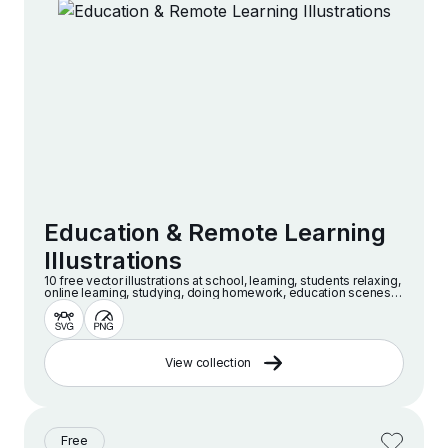
Education & Remote Learning
Illustrations
10 free vector illustrations at school, learning, students relaxing,
online learning, studying, doing homework, education scenes
and more
View collection
Free