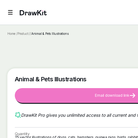
Home /
Product /
/
Animal & Pets Illustrations
Animal & Pets Illustrations
Email download link
DrawKit Pro gives you unlimited access to all current and 
Quantity
25 vector illustrations of dogs, cats, hamsters, guinea pigs, birds, rabb