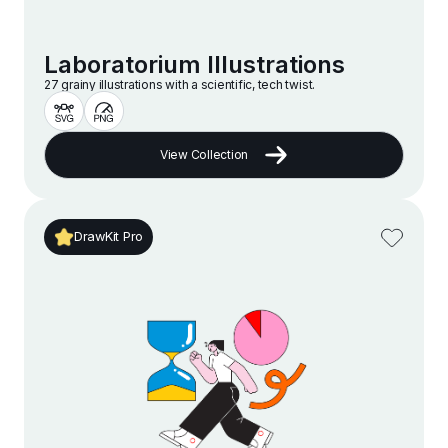
Laboratorium Illustrations
27 grainy illustrations with a scientific, tech twist.
View Collection
DrawKit Pro