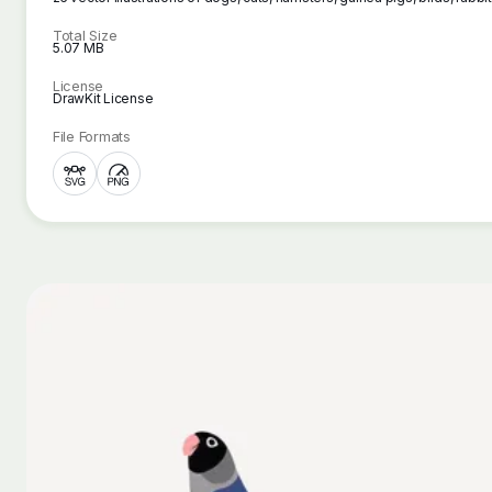
Total Size
5.07 MB
License
DrawKit License
File Formats