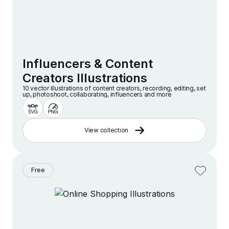
Influencers & Content
Creators Illustrations
10 vector illustrations of content creators, recording, editing, set
up, photoshoot, collaborating, influencers and more
View collection
Free