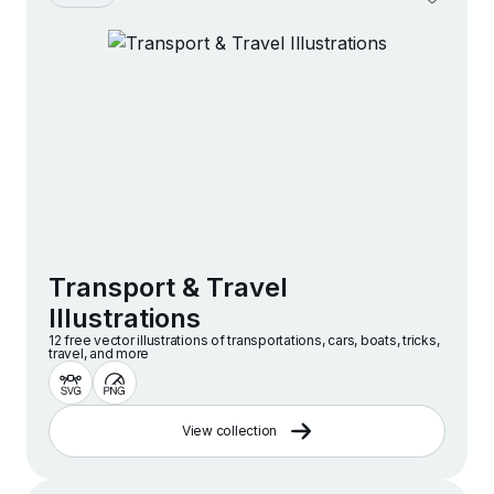
Transport & Travel
Illustrations
12 free vector illustrations of transportations, cars, boats, tricks,
travel, and more
View collection