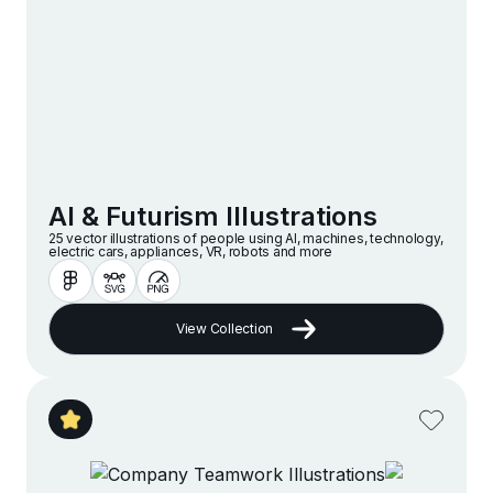
AI & Futurism Illustrations
25 vector illustrations of people using AI, machines, technology,
electric cars, appliances, VR, robots and more
View Collection