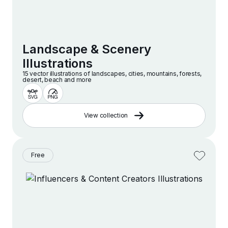
Landscape & Scenery
Illustrations
15 vector illustrations of landscapes, cities, mountains, forests,
desert, beach and more
View collection
Free