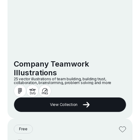
Company Teamwork
Illustrations
25 vector illustrations of team building, building trust,
collaboration, brainstorming, problem solving and more
View Collection
Free