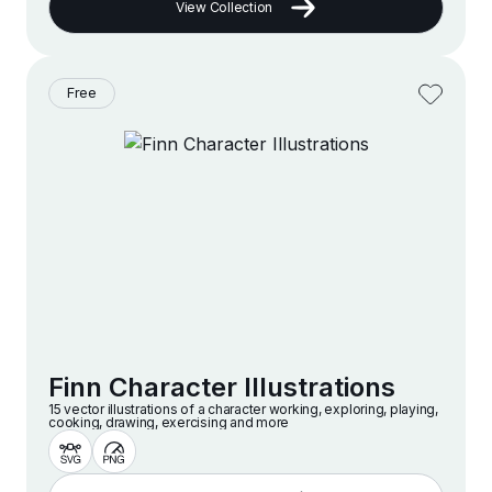
View Collection
Free
Finn Character Illustrations
15 vector illustrations of a character working, exploring, playing,
cooking, drawing, exercising and more