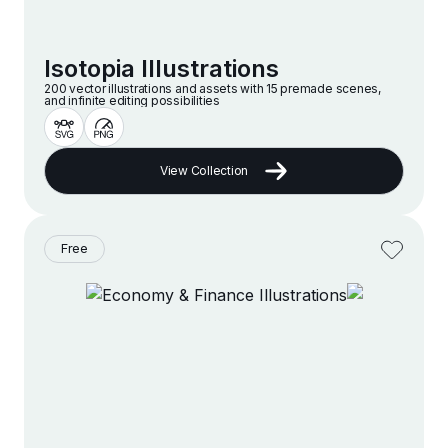
Isotopia Illustrations
200 vector illustrations and assets with 15 premade scenes,
and infinite editing possibilities
View Collection
Free