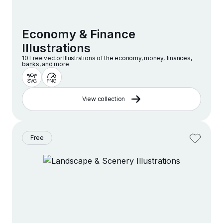
Economy & Finance
Illustrations
10 Free vector lllustrations of the economy, money, finances,
banks, and more
View collection
Free