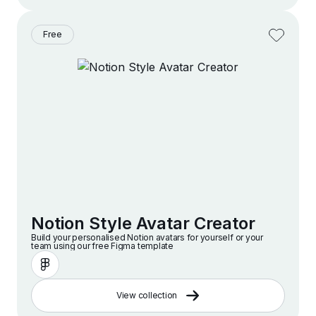
Free
Notion Style Avatar Creator
Build your personalised Notion avatars for yourself or your
team using our free Figma template
View collection