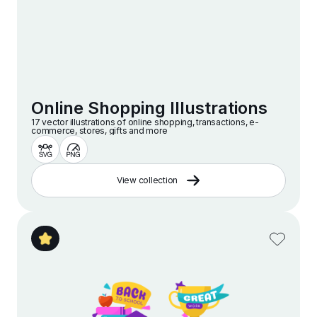
Online Shopping Illustrations
17 vector illustrations of online shopping, transactions, e-
commerce, stores, gifts and more
View collection