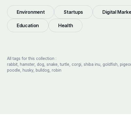
Environment
Startups
Digital Mark
Education
Health
All tags for this collection :
rabbit, hamster, dog, snake, turtle, corgi, shiba inu, goldfish, pigeo
poodle, husky, bulldog, robin