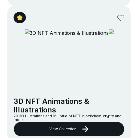
3D NFT Animations &
Illustrations
20 3D illustrations and 16 Lottie of NFT, blockchain, crypto and
more
View Collection