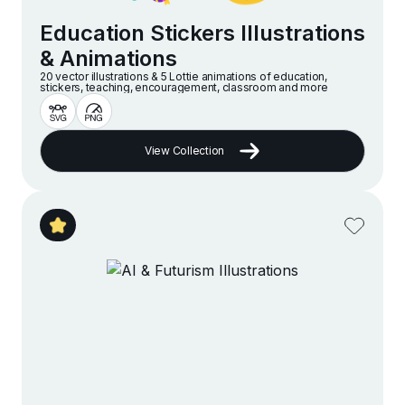
Education Stickers Illustrations
& Animations
20 vector illustrations & 5 Lottie animations of education,
stickers, teaching, encouragement, classroom and more
View Collection