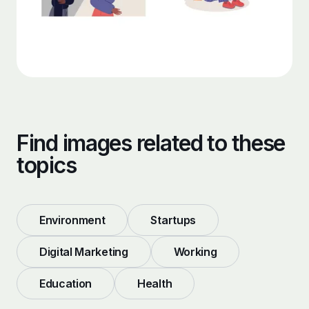
Find images related to these
topics
Environment
Startups
Digital Marketing
Working
Education
Health