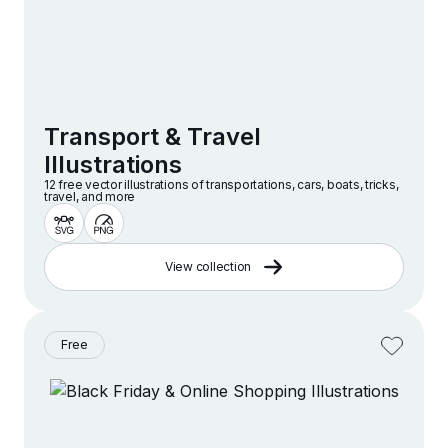
Transport & Travel
Illustrations
12 free vector illustrations of transportations, cars, boats, tricks,
travel, and more
View collection
Free