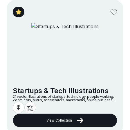
Startups & Tech Illustrations
21 vector illustrations of startups, technology, people working,
Zoom calls, MVPs, accelerators, hackathons, online businesses
and companies in a modern and minimalist style
View Collection