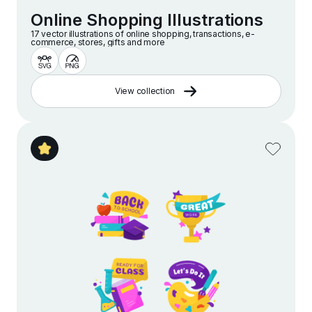
Online Shopping Illustrations
17 vector illustrations of online shopping, transactions, e-
commerce, stores, gifts and more
View collection