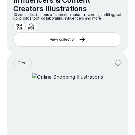
Influencers & Content
Creators Illustrations
10 vector illustrations of content creators, recording, editing, set
up, photoshoot, collaborating, influencers and more
View collection
Free