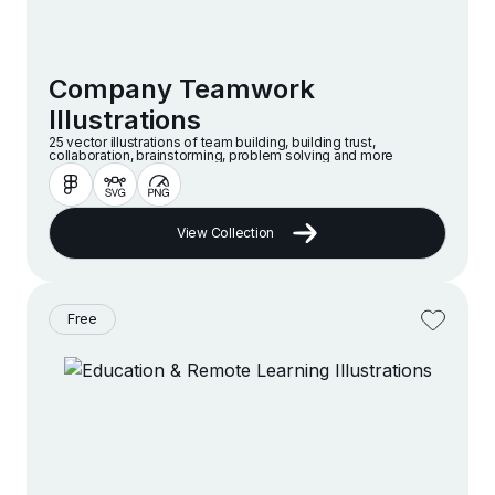
Company Teamwork
Illustrations
25 vector illustrations of team building, building trust,
collaboration, brainstorming, problem solving and more
View Collection
Free