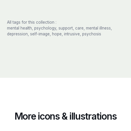
All tags for this collection :
mental health, psychology, support, care, mental illness,
depression, self-image, hope, intrusive, psychosis
More icons & illustrations