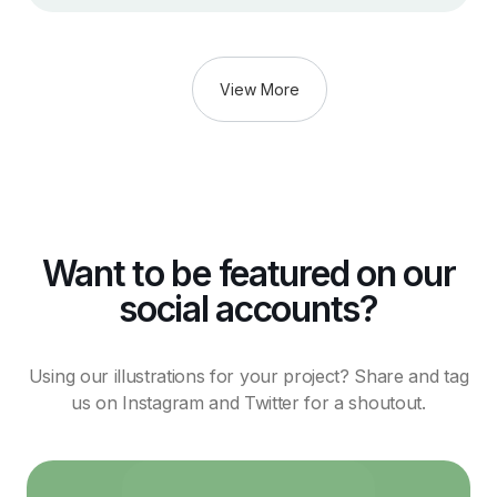
View More
Want to be featured on our
social accounts?
Using our illustrations for your project? Share and tag
us on Instagram and Twitter for a shoutout.