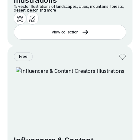
Illustrations
15 vector illustrations of landscapes, cities, mountains, forests,
desert, beach and more
View collection
Free