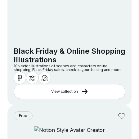
Black Friday & Online Shopping
Illustrations
10 vector illustrations of scenes and characters online
shopping, Black Friday sales, checkout, purchasing and more.
View collection
Free