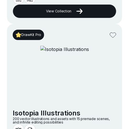
View Collection
DrawKit Pro
Isotopia Illustrations
200 vector illustrations and assets with 15 premade scenes,
and infinite editing possibilities