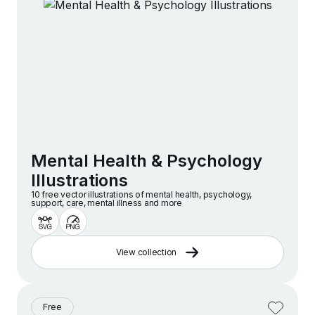
Mental Health & Psychology
Illustrations
10 free vector illustrations of mental health, psychology,
support, care, mental illness and more
View collection
Free