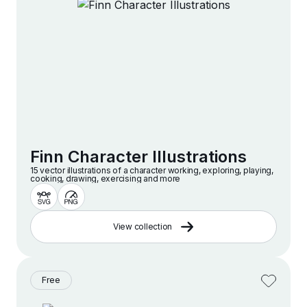
Finn Character Illustrations
15 vector illustrations of a character working, exploring, playing,
cooking, drawing, exercising and more
View collection
Free