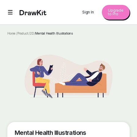
Upgrade
Sign In
to Pro
Home /
Product /
2D
/
Mental Health Illustrations
Mental Health Illustrations