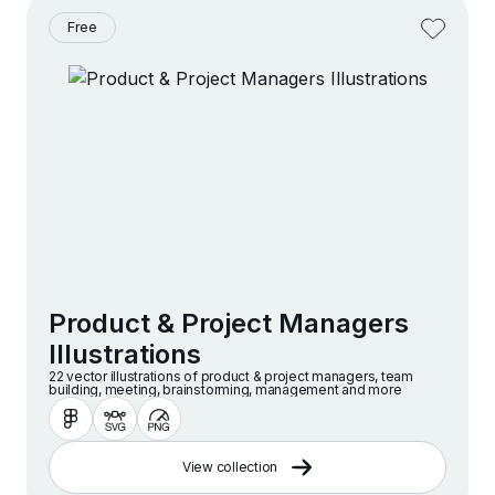
Free
Product & Project Managers
Illustrations
22 vector illustrations of product & project managers, team
building, meeting, brainstorming, management and more
View collection