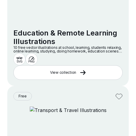
Education & Remote Learning
Illustrations
10 free vector illustrations at school, learning, students relaxing,
online learning, studying, doing homework, education scenes
and more
View collection
Free