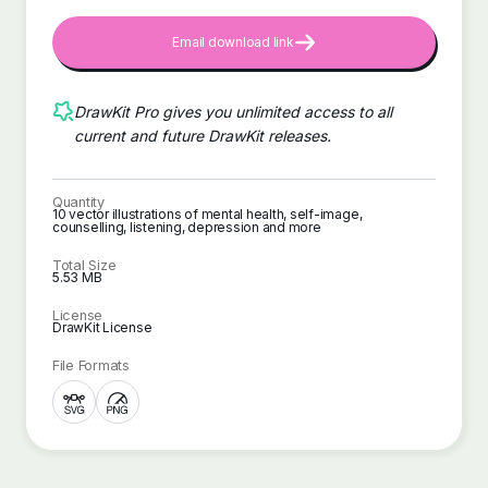
Email download link
DrawKit Pro gives you unlimited access to all
current and future DrawKit releases.
Quantity
10 vector illustrations of mental health, self-image,
counselling, listening, depression and more
Total Size
5.53 MB
License
DrawKit License
File Formats