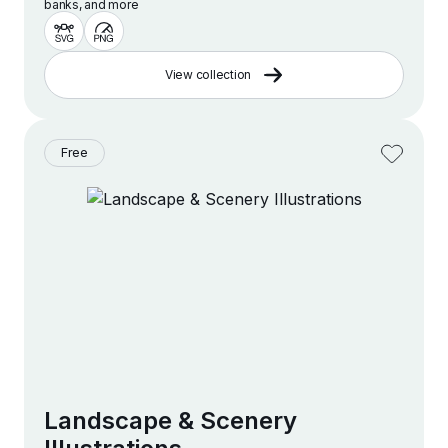
banks, and more
View collection
Free
Landscape & Scenery