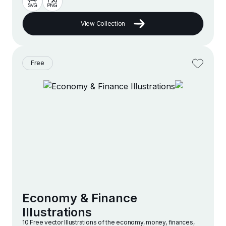
View Collection
Free
Economy & Finance
Illustrations
10 Free vector lllustrations of the economy, money, finances,