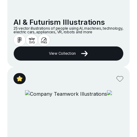
AI & Futurism Illustrations
25 vector illustrations of people using AI, machines, technology,
electric cars, appliances, VR, robots and more
View Collection