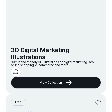
3D Digital Marketing
Illustrations
90 fun and friendly 3D illustrations of digital marketing, seo,
online shopping, e-commerce and more
View Collection
Free