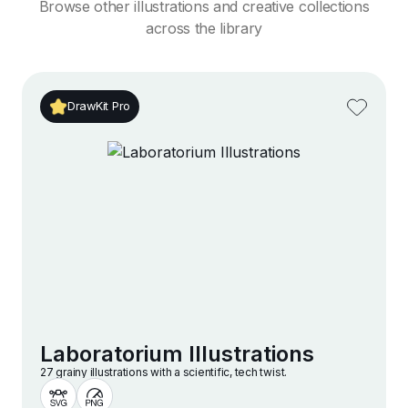
Browse other illustrations and creative collections
across the library
DrawKit Pro
Laboratorium Illustrations
27 grainy illustrations with a scientific, tech twist.