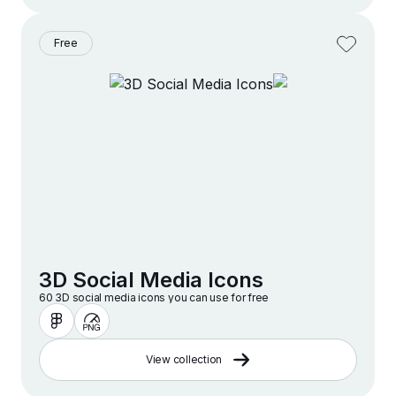
Free
3D Social Media Icons
60 3D social media icons you can use for free
View collection