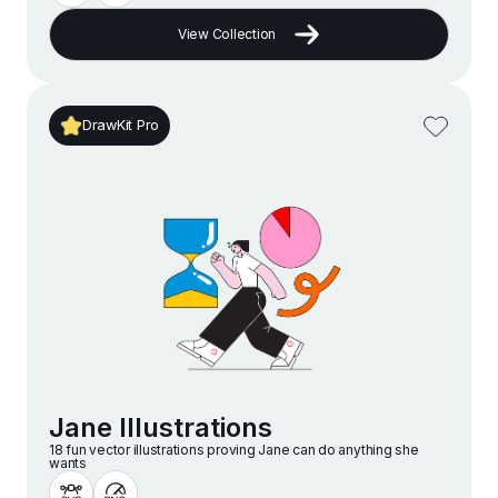
View Collection
DrawKit Pro
Jane Illustrations
18 fun vector illustrations proving Jane can do anything she
wants