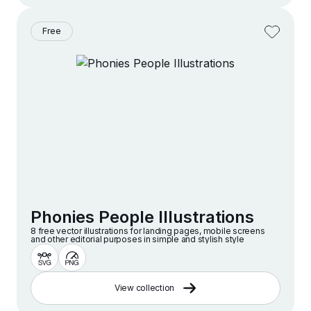
Free
Phonies People Illustrations
8 free vector illustrations for landing pages, mobile screens
and other editorial purposes in simple and stylish style
View collection