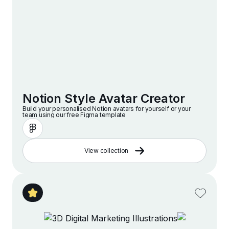
Notion Style Avatar Creator
Build your personalised Notion avatars for yourself or your
team using our free Figma template
View collection