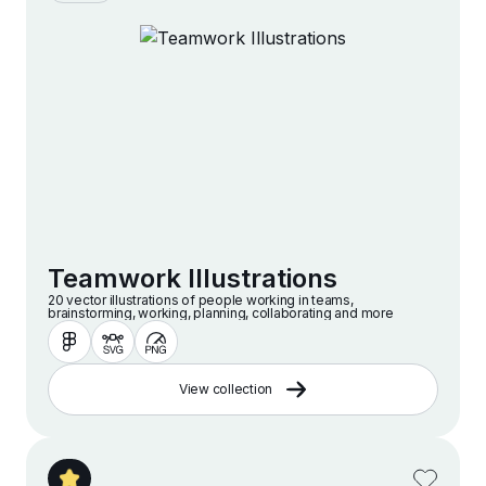
Teamwork Illustrations
20 vector illustrations of people working in teams,
brainstorming, working, planning, collaborating and more
View collection