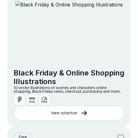
Black Friday & Online Shopping
Illustrations
10 vector illustrations of scenes and characters online
shopping, Black Friday sales, checkout, purchasing and more.
View collection
Free