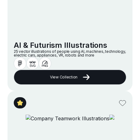
AI & Futurism Illustrations
25 vector illustrations of people using AI, machines, technology,
electric cars, appliances, VR, robots and more
View Collection