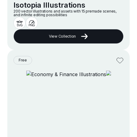
Isotopia Illustrations
200 vector illustrations and assets with 15 premade scenes,
and infinite editing possibilities
View Collection
Free