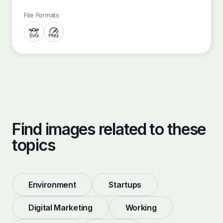
File Formats
Find images related to these
topics
Environment
Startups
Digital Marketing
Working