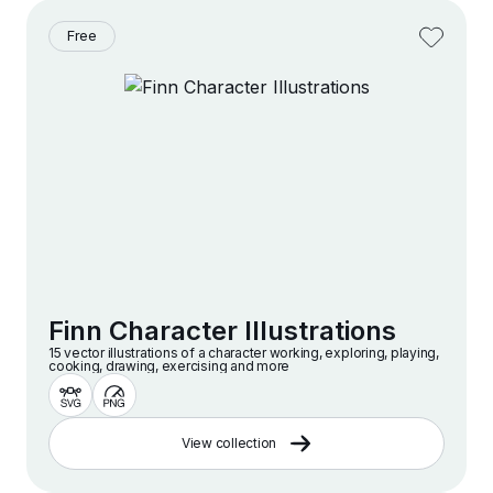
Free
Finn Character Illustrations
15 vector illustrations of a character working, exploring, playing,
cooking, drawing, exercising and more
View collection