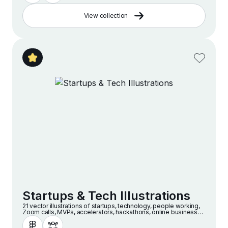
View collection
Startups & Tech Illustrations
21 vector illustrations of startups, technology, people working,
Zoom calls, MVPs, accelerators, hackathons, online businesses
and companies in a modern and minimalist style