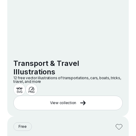
Transport & Travel
Illustrations
12 free vector illustrations of transportations, cars, boats, tricks,
travel, and more
View collection
Free