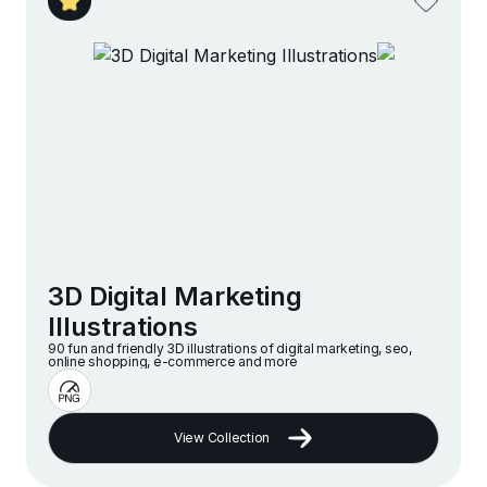
3D Digital Marketing
Illustrations
90 fun and friendly 3D illustrations of digital marketing, seo,
online shopping, e-commerce and more
View Collection