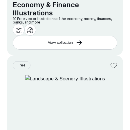
Economy & Finance
Illustrations
10 Free vector lllustrations of the economy, money, finances,
banks, and more
View collection
Free