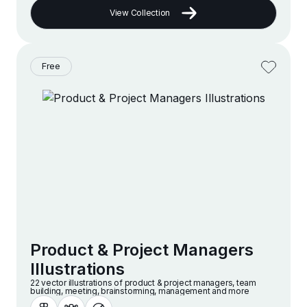
View Collection
Free
Product & Project Managers
Illustrations
22 vector illustrations of product & project managers, team
building, meeting, brainstorming, management and more