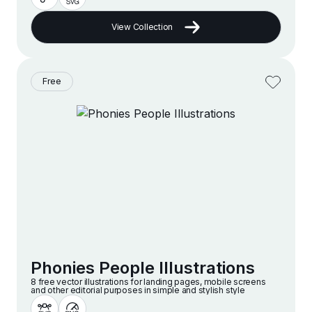
View Collection
Free
Phonies People Illustrations
8 free vector illustrations for landing pages, mobile screens
and other editorial purposes in simple and stylish style