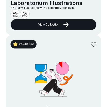
Laboratorium Illustrations
27 grainy illustrations with a scientific, tech twist.
View Collection
DrawKit Pro