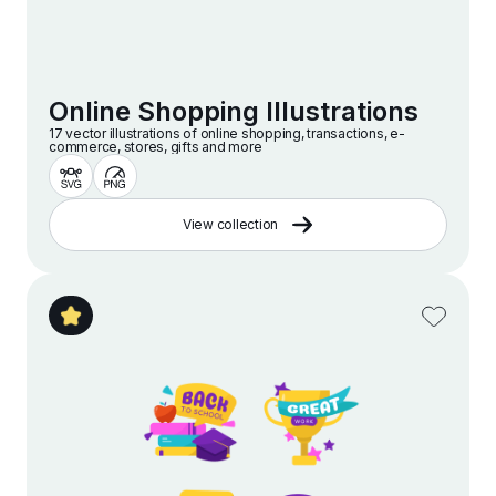
Online Shopping Illustrations
17 vector illustrations of online shopping, transactions, e-
commerce, stores, gifts and more
View collection