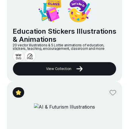
Education Stickers Illustrations
& Animations
20 vector illustrations & 5 Lottie animations of education,
stickers, teaching, encouragement, classroom and more
View Collection