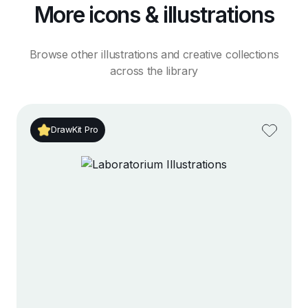
More icons & illustrations
Browse other illustrations and creative collections
across the library
DrawKit Pro