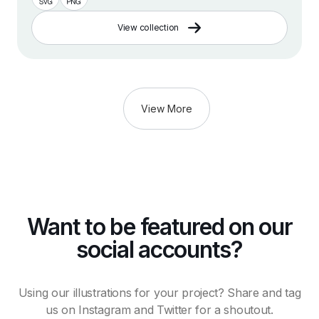
View collection
View More
Want to be featured on our
social accounts?
Using our illustrations for your project? Share and tag
us on Instagram and Twitter for a shoutout.