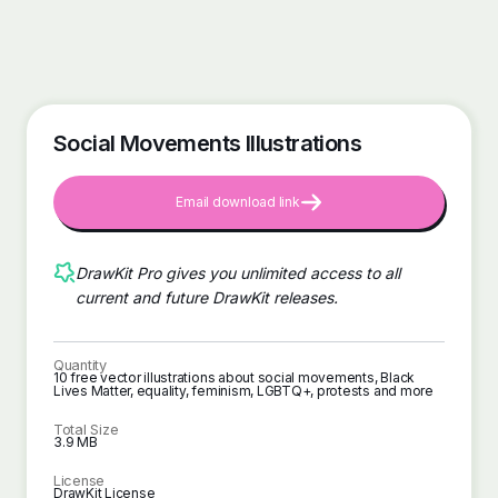
Social Movements Illustrations
Email download link
DrawKit Pro gives you unlimited access to all
current and future DrawKit releases.
Quantity
10 free vector illustrations about social movements, Black
Lives Matter, equality, feminism, LGBTQ+, protests and more
Total Size
3.9 MB
License
DrawKit License