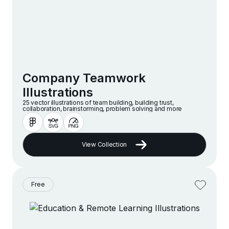
Company Teamwork
Illustrations
25 vector illustrations of team building, building trust,
collaboration, brainstorming, problem solving and more
View Collection
Free