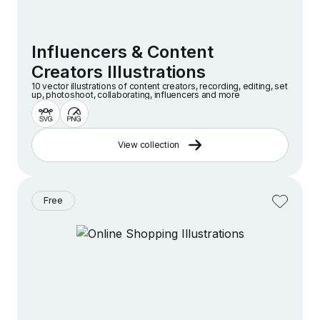
Influencers & Content
Creators Illustrations
10 vector illustrations of content creators, recording, editing, set
up, photoshoot, collaborating, influencers and more
View collection
Free