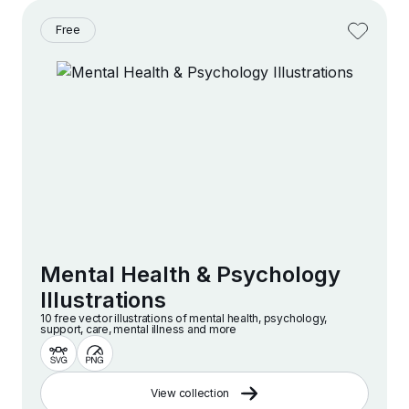
Free
Mental Health & Psychology
Illustrations
10 free vector illustrations of mental health, psychology,
support, care, mental illness and more
View collection