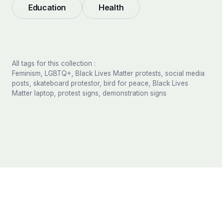
Education
Health
All tags for this collection :
Feminism, LGBTQ+, Black Lives Matter protests, social media
posts, skateboard protestor, bird for peace, Black Lives
Matter laptop, protest signs, demonstration signs