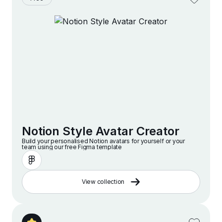
Notion Style Avatar Creator
Build your personalised Notion avatars for yourself or your
team using our free Figma template
View collection