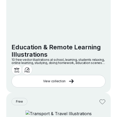
Education & Remote Learning
Illustrations
10 free vector illustrations at school, learning, students relaxing,
online learning, studying, doing homework, education scenes
and more
View collection
Free