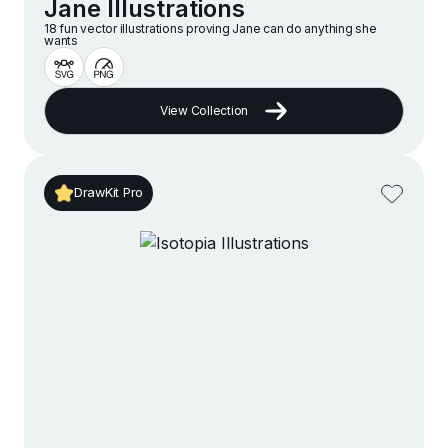
Jane Illustrations
18 fun vector illustrations proving Jane can do anything she
wants
View Collection
DrawKit Pro