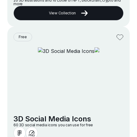
20 3D illustrations and 16 Lottie of NFT, blockchain, crypto and
more
View Collection
Free
3D Social Media Icons
60 3D social media icons you can use for free