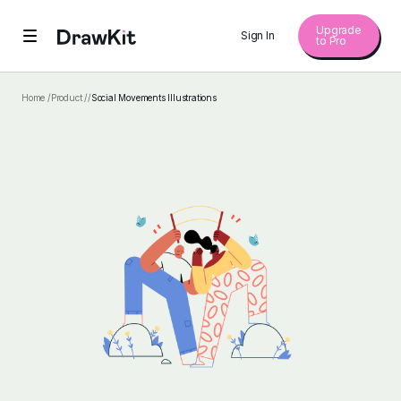
Upgrade
Sign In
to Pro
Home /
Product /
/
Social Movements Illustrations