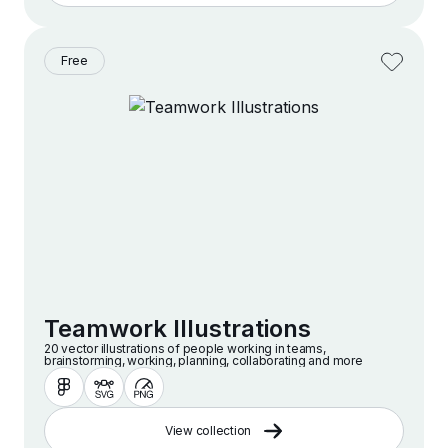
Free
Teamwork Illustrations
20 vector illustrations of people working in teams,
brainstorming, working, planning, collaborating and more
View collection