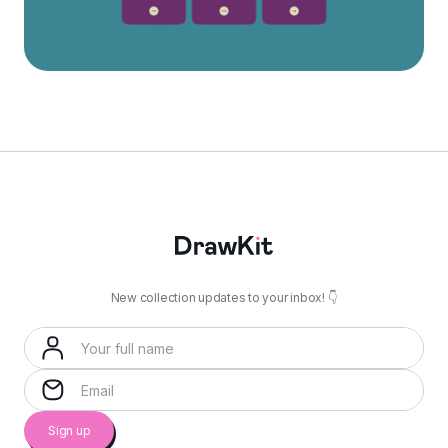
New collection updates to your inbox! 👇