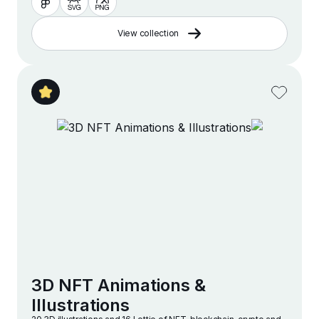
View collection
3D NFT Animations &
Illustrations