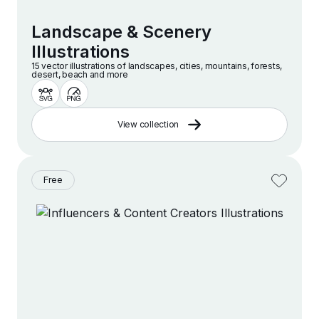
Landscape & Scenery
Illustrations
15 vector illustrations of landscapes, cities, mountains, forests,
desert, beach and more
View collection
Free