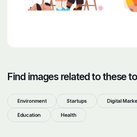
Find images related to these t
Environment
Startups
Digital Mark
Education
Health