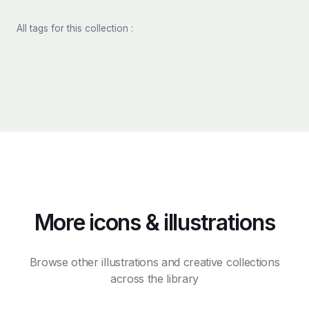
All tags for this collection :
More icons & illustrations
Browse other illustrations and creative collections
across the library