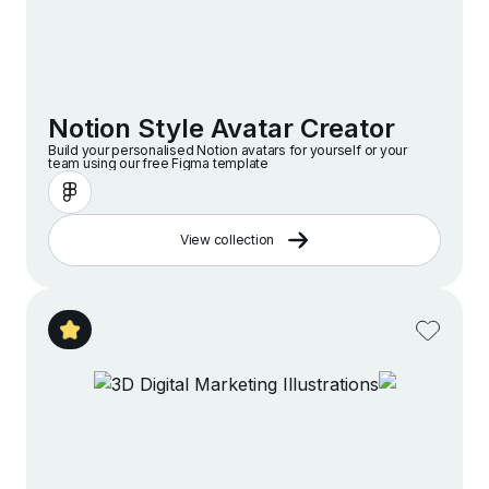
Notion Style Avatar Creator
Build your personalised Notion avatars for yourself or your
team using our free Figma template
View collection