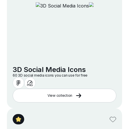
3D Social Media Icons
60 3D social media icons you can use for free
View collection