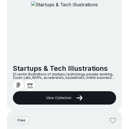
Startups & Tech Illustrations
21 vector illustrations of startups, technology, people working,
Zoom calls, MVPs, accelerators, hackathons, online businesses
and companies in a modern and minimalist style
View Collection
Free