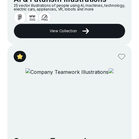
25 vector illustrations of people using AI, machines, technology,
electric cars, appliances, VR, robots and more
View Collection