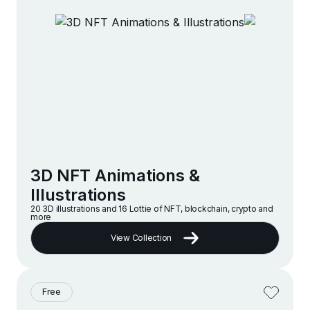
3D NFT Animations &
Illustrations
20 3D illustrations and 16 Lottie of NFT, blockchain, crypto and
more
View Collection
Free