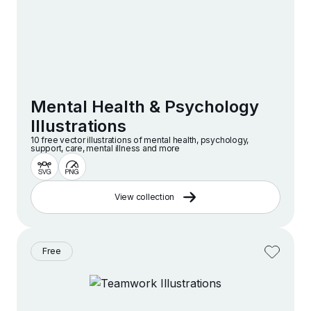
Mental Health & Psychology
Illustrations
10 free vector illustrations of mental health, psychology,
support, care, mental illness and more
View collection
Free