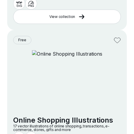
View collection
Free
Online Shopping Illustrations
17 vector illustrations of online shopping, transactions, e-
commerce, stores, gifts and more