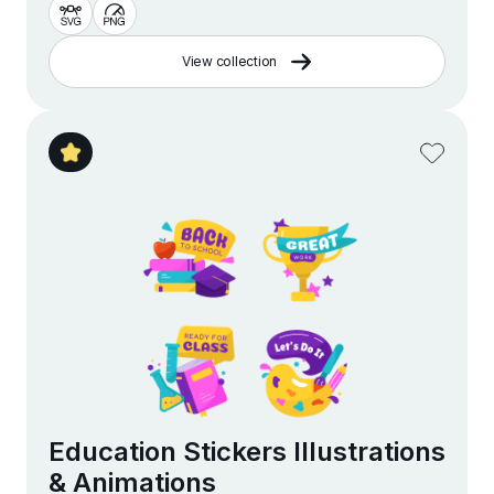
View collection
Education Stickers Illustrations
& Animations