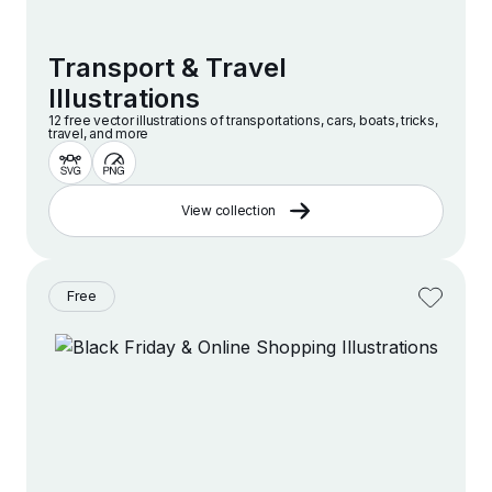
Transport & Travel
Illustrations
12 free vector illustrations of transportations, cars, boats, tricks,
travel, and more
View collection
Free