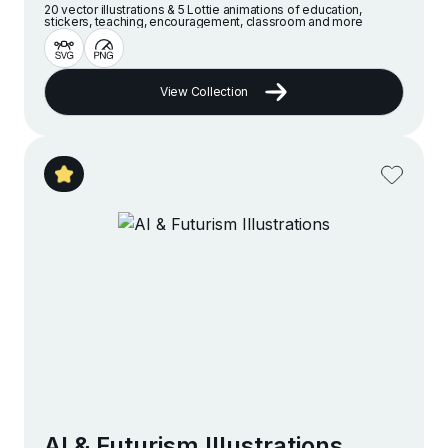
20 vector illustrations & 5 Lottie animations of education,
stickers, teaching, encouragement, classroom and more
View Collection
AI & Futurism Illustrations