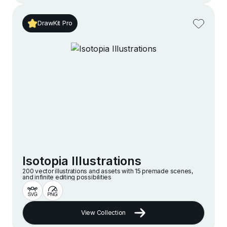
DrawKit Pro
Isotopia Illustrations
200 vector illustrations and assets with 15 premade scenes,
and infinite editing possibilities
View Collection