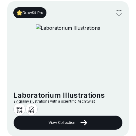
DrawKit Pro
Laboratorium Illustrations
27 grainy illustrations with a scientific, tech twist.
View Collection