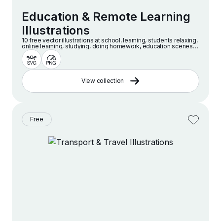
Education & Remote Learning
Illustrations
10 free vector illustrations at school, learning, students relaxing,
online learning, studying, doing homework, education scenes
and more
View collection
Free