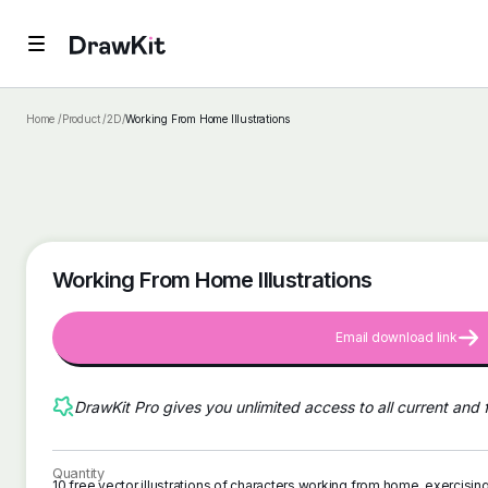
Home /
Product /
2D
/
Working From Home Illustrations
Working From Home Illustrations
Email download link
DrawKit Pro gives you unlimited access to all current and 
Quantity
10 free vector illustrations of characters working from home, exercisi