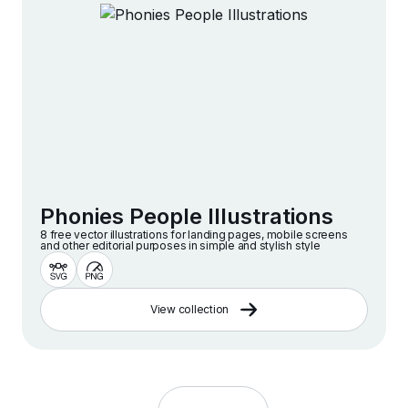
Phonies People Illustrations
8 free vector illustrations for landing pages, mobile screens
and other editorial purposes in simple and stylish style
View collection