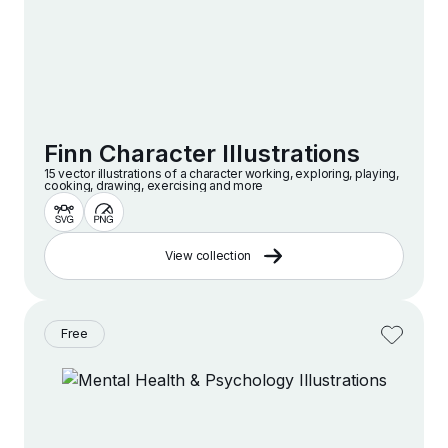
Finn Character Illustrations
15 vector illustrations of a character working, exploring, playing,
cooking, drawing, exercising and more
View collection
Free