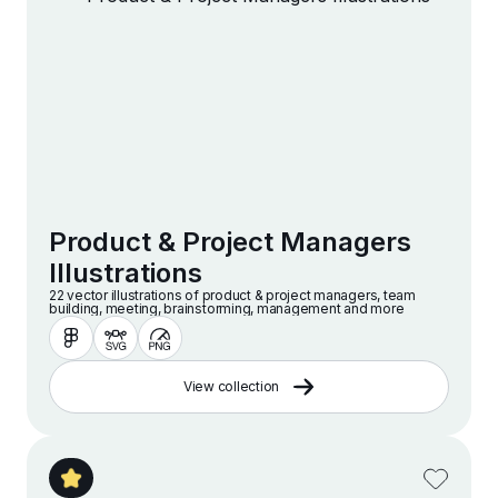
Product & Project Managers
Illustrations
22 vector illustrations of product & project managers, team
building, meeting, brainstorming, management and more
View collection