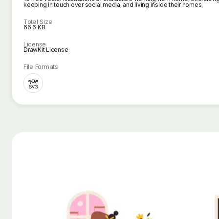
keeping in touch over social media, and living inside their homes.
Total Size
66.6 KB
License
DrawKit License
File Formats