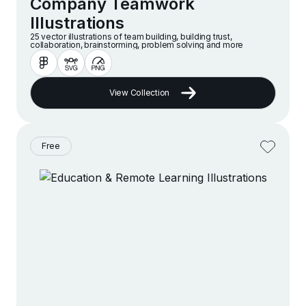
Company Teamwork
Illustrations
25 vector illustrations of team building, building trust,
collaboration, brainstorming, problem solving and more
View Collection
Free