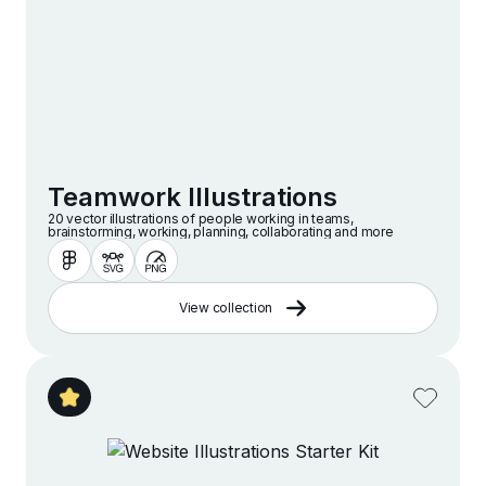
Teamwork Illustrations
20 vector illustrations of people working in teams,
brainstorming, working, planning, collaborating and more
View collection