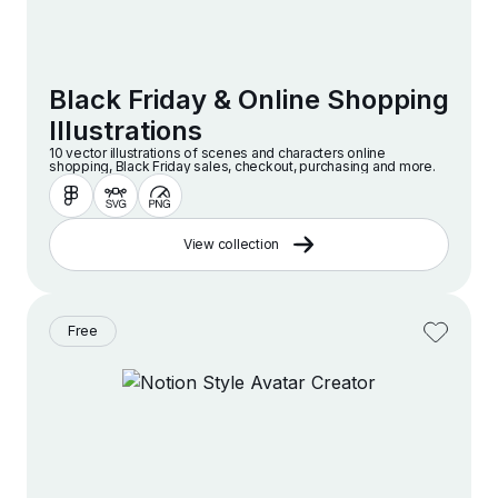
Black Friday & Online Shopping
Illustrations
10 vector illustrations of scenes and characters online
shopping, Black Friday sales, checkout, purchasing and more.
View collection
Free