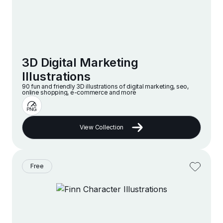
3D Digital Marketing
Illustrations
90 fun and friendly 3D illustrations of digital marketing, seo,
online shopping, e-commerce and more
View Collection
Free