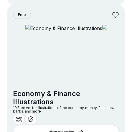
Free
Economy & Finance
Illustrations
10 Free vector lllustrations of the economy, money, finances,
banks, and more
View collection