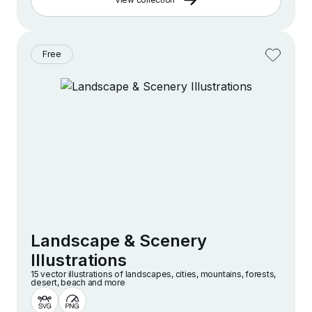
Free
Landscape & Scenery
Illustrations
15 vector illustrations of landscapes, cities, mountains, forests,
desert, beach and more