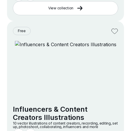
View collection
Free
Influencers & Content
Creators Illustrations
10 vector illustrations of content creators, recording, editing, set
up, photoshoot, collaborating, influencers and more