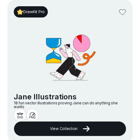
DrawKit Pro
Jane Illustrations
18 fun vector illustrations proving Jane can do anything she
wants
View Collection