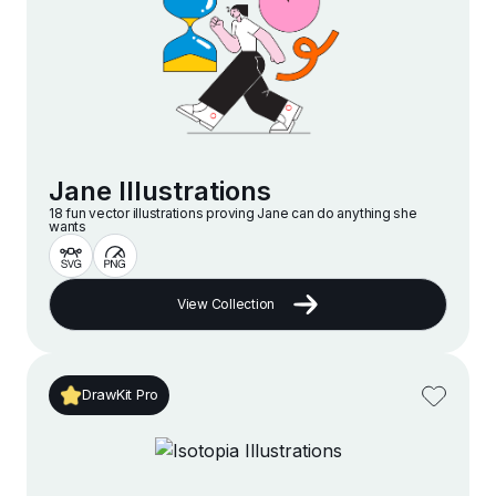
Jane Illustrations
18 fun vector illustrations proving Jane can do anything she
wants
View Collection
DrawKit Pro