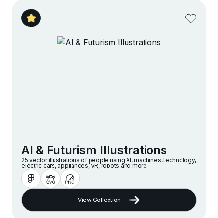
AI & Futurism Illustrations
25 vector illustrations of people using AI, machines, technology,
electric cars, appliances, VR, robots and more
View Collection