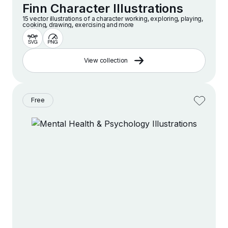
Finn Character Illustrations
15 vector illustrations of a character working, exploring, playing,
cooking, drawing, exercising and more
View collection
Free