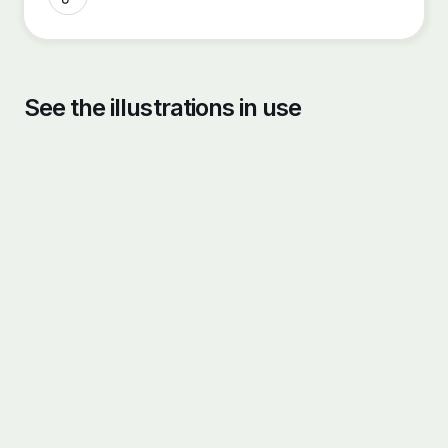
See the illustrations in use