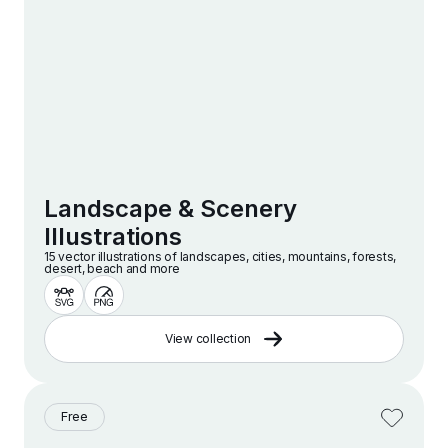
Landscape & Scenery
Illustrations
15 vector illustrations of landscapes, cities, mountains, forests,
desert, beach and more
View collection
Free