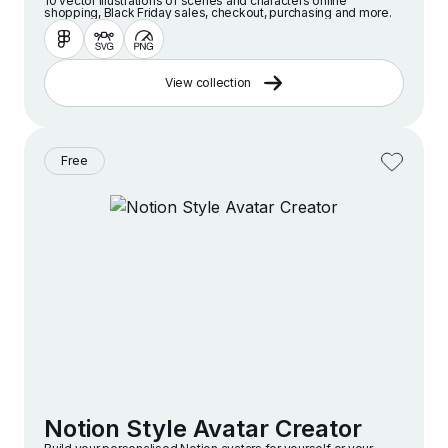
10 vector illustrations of scenes and characters online
shopping, Black Friday sales, checkout, purchasing and more.
View collection
Free
Notion Style Avatar Creator