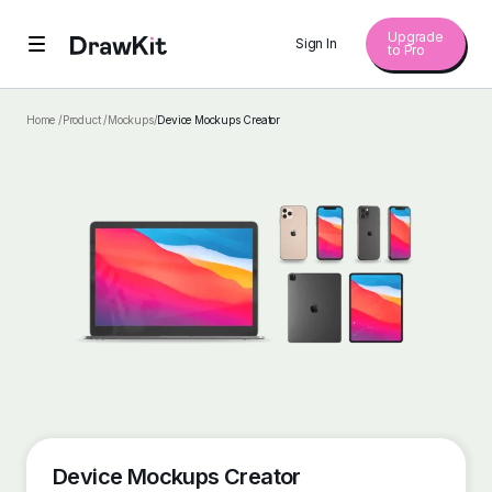
Upgrade
Sign In
to Pro
Home /
Product /
Mockups
/
Device Mockups Creator
Device Mockups Creator