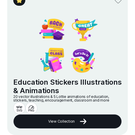
Education Stickers Illustrations
& Animations
20 vector illustrations & 5 Lottie animations of education,
stickers, teaching, encouragement, classroom and more
View Collection