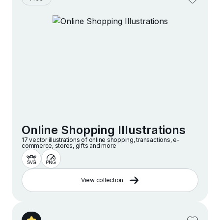
Online Shopping Illustrations
17 vector illustrations of online shopping, transactions, e-
commerce, stores, gifts and more
View collection