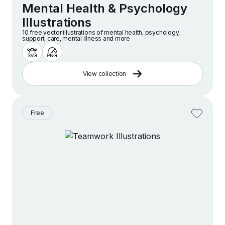
Mental Health & Psychology
Illustrations
10 free vector illustrations of mental health, psychology,
support, care, mental illness and more
View collection
Free