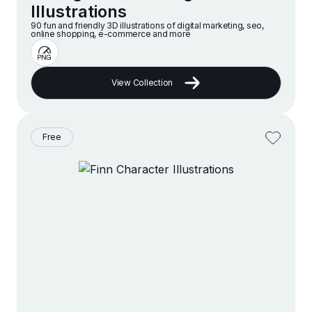
Illustrations
90 fun and friendly 3D illustrations of digital marketing, seo,
online shopping, e-commerce and more
View Collection
Free