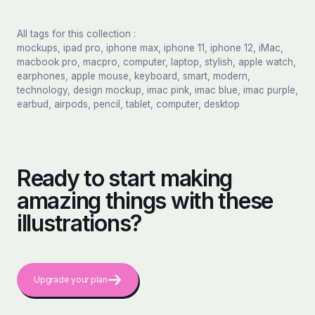
All tags for this collection :
mockups, ipad pro, iphone max, iphone 11, iphone 12, iMac,
macbook pro, macpro, computer, laptop, stylish, apple watch,
earphones, apple mouse, keyboard, smart, modern,
technology, design mockup, imac pink, imac blue, imac purple,
earbud, airpods, pencil, tablet, computer, desktop
Ready to start making
amazing things with these
illustrations?
Upgrade your plan