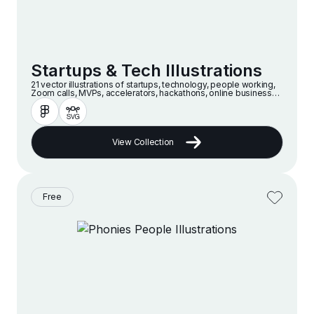
Startups & Tech Illustrations
21 vector illustrations of startups, technology, people working,
Zoom calls, MVPs, accelerators, hackathons, online businesses
and companies in a modern and minimalist style
View Collection
Free