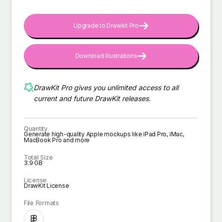
Upgrade to Drawkit Pro
Download Illustrations
DrawKit Pro gives you unlimited access to all
current and future DrawKit releases.
Quantity
Generate high-quality Apple mockups like iPad Pro, iMac,
MacBook Pro and more
Total Size
3.9 GB
License
DrawKit License
File Formats