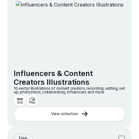
Influencers & Content
Creators Illustrations
10 vector illustrations of content creators, recording, editing, set
up, photoshoot, collaborating, influencers and more
View collection
Free