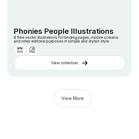
Phonies People Illustrations
8 free vector illustrations for landing pages, mobile screens
and other editorial purposes in simple and stylish style
View collection
View More