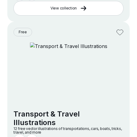
View collection
Free
Transport & Travel
Illustrations
12 free vector illustrations of transportations, cars, boats, tricks,
travel, and more