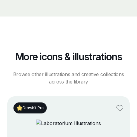
More icons & illustrations
Browse other illustrations and creative collections
across the library
DrawKit Pro