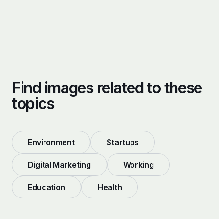
Find images related to these
topics
Environment
Startups
Digital Marketing
Working
Education
Health