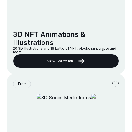
3D NFT Animations &
Illustrations
20 3D illustrations and 16 Lottie of NFT, blockchain, crypto and
more
View Collection
Free