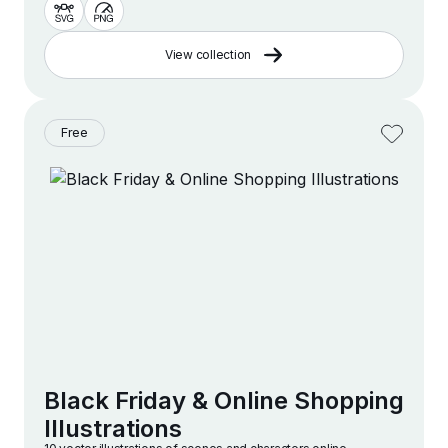
View collection
Free
Black Friday & Online Shopping
Illustrations