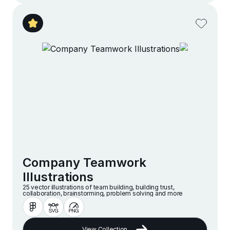
Company Teamwork
Illustrations
25 vector illustrations of team building, building trust,
collaboration, brainstorming, problem solving and more
View Collection