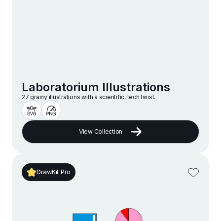
Laboratorium Illustrations
27 grainy illustrations with a scientific, tech twist.
View Collection
DrawKit Pro