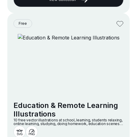
Free
Education & Remote Learning
Illustrations
10 free vector illustrations at school, learning, students relaxing,
online learning, studying, doing homework, education scenes
and more