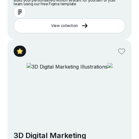
Build your personalised Notion avatars for yourself or your
team using our free Figma template
View collection
3D Digital Marketing