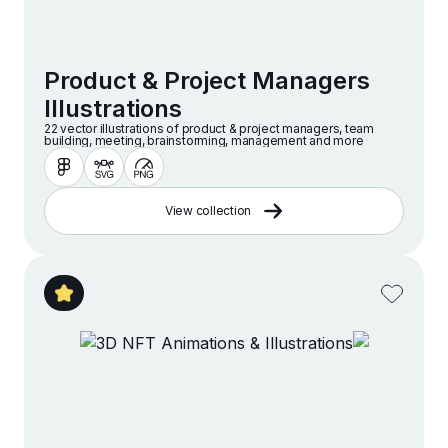
Product & Project Managers
Illustrations
22 vector illustrations of product & project managers, team
building, meeting, brainstorming, management and more
View collection