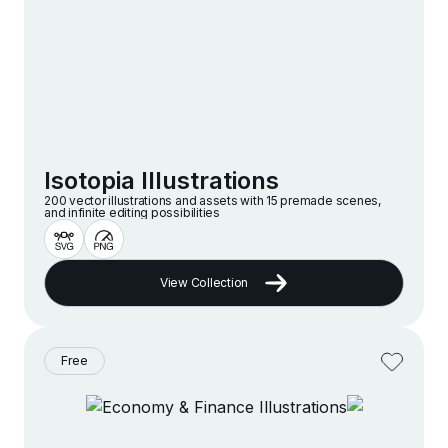
Isotopia Illustrations
200 vector illustrations and assets with 15 premade scenes,
and infinite editing possibilities
View Collection
Free