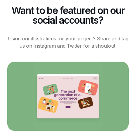
Want to be featured on our
social accounts?
Using our illustrations for your project? Share and tag
us on Instagram and Twitter for a shoutout.