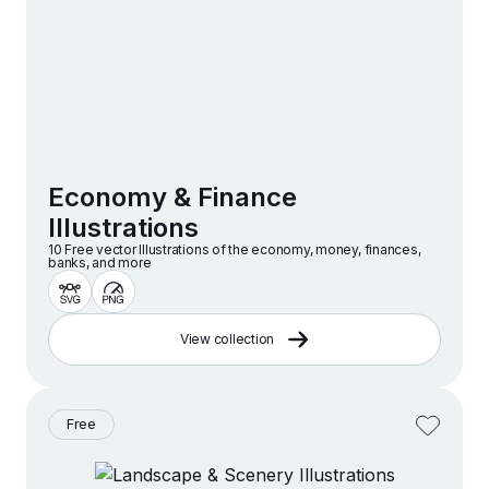
Economy & Finance
Illustrations
10 Free vector lllustrations of the economy, money, finances,
banks, and more
View collection
Free