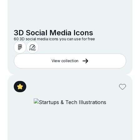
3D Social Media Icons
60 3D social media icons you can use for free
View collection