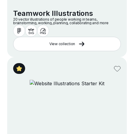
Teamwork Illustrations
20 vector illustrations of people working in teams,
brainstorming, working, planning, collaborating and more
View collection