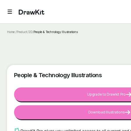
Home /
Product /
2D
/
People & Technology Illustrations
People & Technology Illustrations
Upgrade to Drawkit Pro
Download Illustrations
DrawKit Pro gives you unlimited access to all current and 