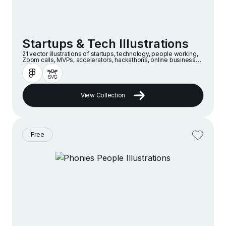
Startups & Tech Illustrations
21 vector illustrations of startups, technology, people working,
Zoom calls, MVPs, accelerators, hackathons, online businesses
and companies in a modern and minimalist style
View Collection
Free