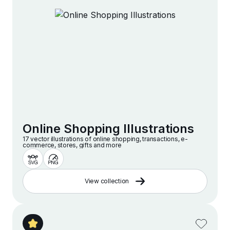
Online Shopping Illustrations
17 vector illustrations of online shopping, transactions, e-
commerce, stores, gifts and more
View collection