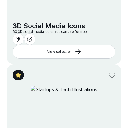
3D Social Media Icons
60 3D social media icons you can use for free
View collection