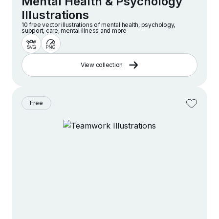
Mental Health & Psychology
Illustrations
10 free vector illustrations of mental health, psychology,
support, care, mental illness and more
View collection
Free