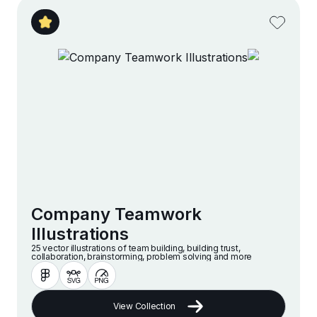
Company Teamwork
Illustrations
25 vector illustrations of team building, building trust,
collaboration, brainstorming, problem solving and more
View Collection