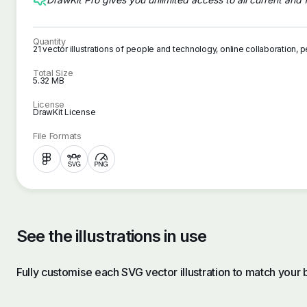
Quantity
21 vector illustrations of people and technology, online collaboration
Total Size
5.32 MB
License
DrawKit License
File Formats
See the illustrations in use
Fully customise each SVG vector illustration to match your 