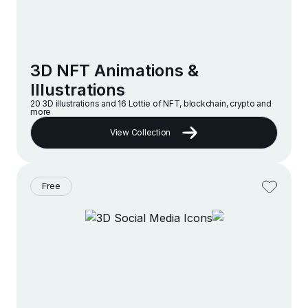
3D NFT Animations &
Illustrations
20 3D illustrations and 16 Lottie of NFT, blockchain, crypto and
more
View Collection
Free