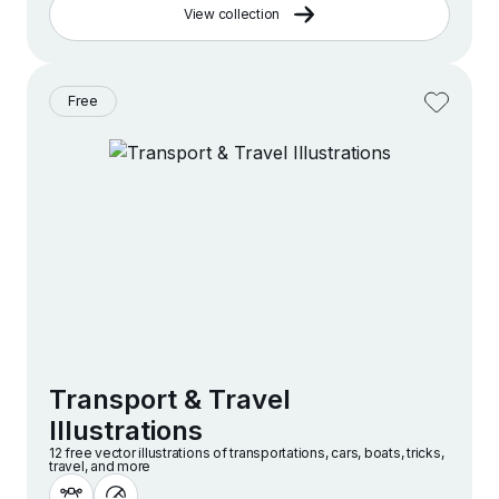
View collection
Free
Transport & Travel
Illustrations
12 free vector illustrations of transportations, cars, boats, tricks,
travel, and more