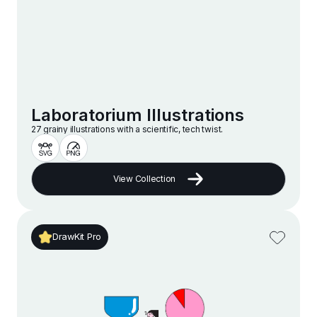
Laboratorium Illustrations
27 grainy illustrations with a scientific, tech twist.
View Collection
DrawKit Pro