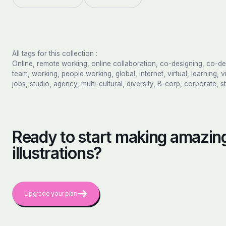
All tags for this collection :
Online, remote working, online collaboration, co-designing, co-d
team, working, people working, global, internet, virtual, learning, v
jobs, studio, agency, multi-cultural, diversity, B-corp, corporate, s
Ready to start making amazing
illustrations?
Upgrade your plan