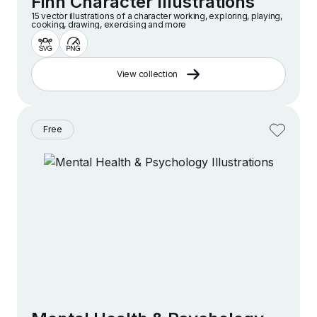
Finn Character Illustrations
15 vector illustrations of a character working, exploring, playing,
cooking, drawing, exercising and more
View collection
Free