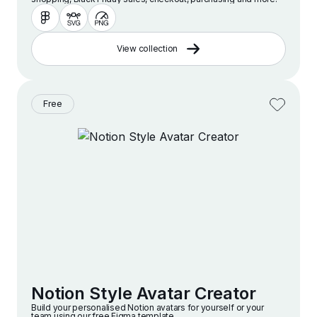
View collection
Free
Notion Style Avatar Creator
Build your personalised Notion avatars for yourself or your
team using our free Figma template