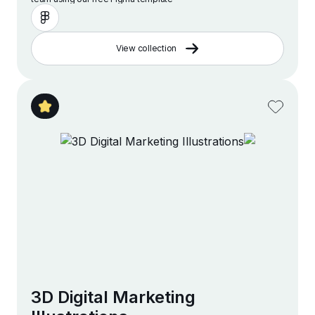
View collection
3D Digital Marketing