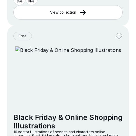
View collection
Free
Black Friday & Online Shopping
Illustrations
10 vector illustrations of scenes and characters online
shopping, Black Friday sales, checkout, purchasing and more.