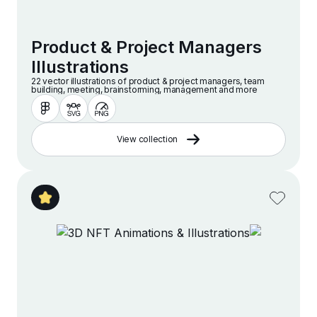
Product & Project Managers
Illustrations
22 vector illustrations of product & project managers, team
building, meeting, brainstorming, management and more
View collection