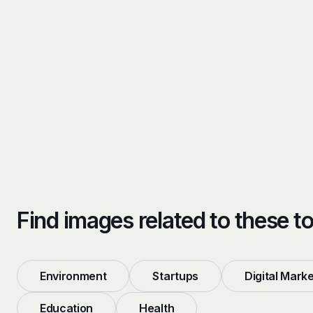
Find images related to these t
Environment
Startups
Digital Mark
Education
Health