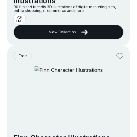
Illustrations
90 fun and friendly 3D illustrations of digital marketing, seo,
online shopping, e-commerce and more
View Collection
Free