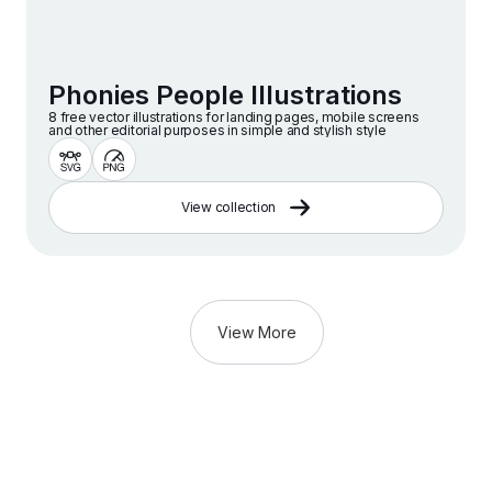
Phonies People Illustrations
8 free vector illustrations for landing pages, mobile screens
and other editorial purposes in simple and stylish style
View collection
View More