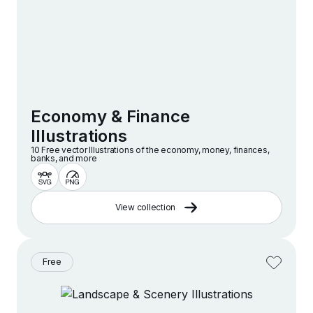
Economy & Finance
Illustrations
10 Free vector lllustrations of the economy, money, finances,
banks, and more
View collection
Free