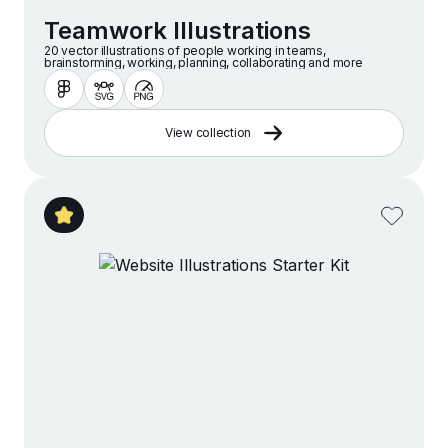
Teamwork Illustrations
20 vector illustrations of people working in teams,
brainstorming, working, planning, collaborating and more
View collection