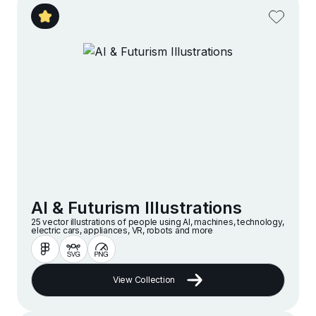
AI & Futurism Illustrations
25 vector illustrations of people using AI, machines, technology,
electric cars, appliances, VR, robots and more
View Collection