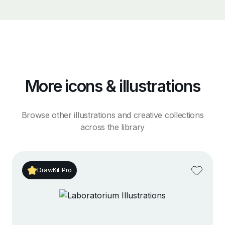
More icons & illustrations
Browse other illustrations and creative collections
across the library
DrawKit Pro