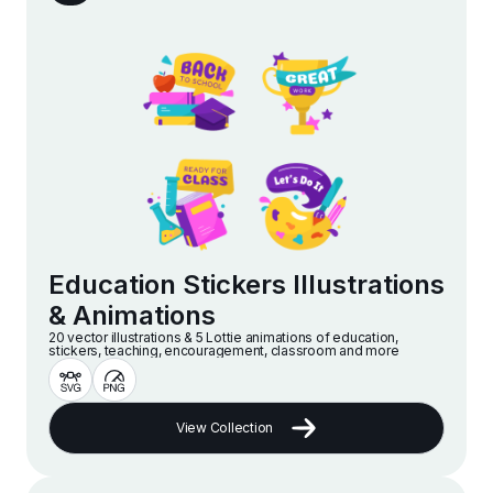
Education Stickers Illustrations
& Animations
20 vector illustrations & 5 Lottie animations of education,
stickers, teaching, encouragement, classroom and more
View Collection