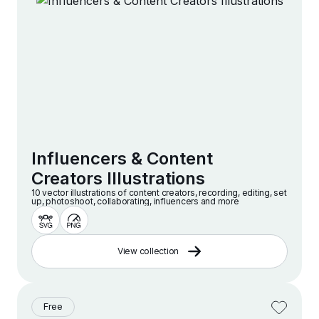
Influencers & Content
Creators Illustrations
10 vector illustrations of content creators, recording, editing, set
up, photoshoot, collaborating, influencers and more
View collection
Free