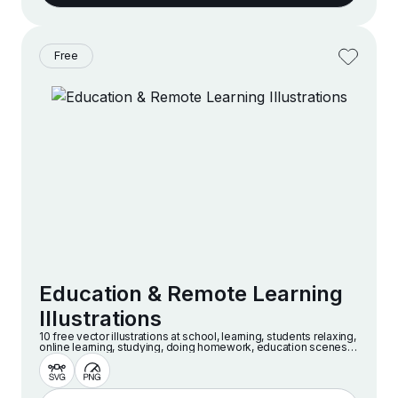
Free
Education & Remote Learning
Illustrations
10 free vector illustrations at school, learning, students relaxing,
online learning, studying, doing homework, education scenes
and more