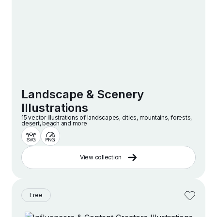
Landscape & Scenery
Illustrations
15 vector illustrations of landscapes, cities, mountains, forests,
desert, beach and more
View collection
Free