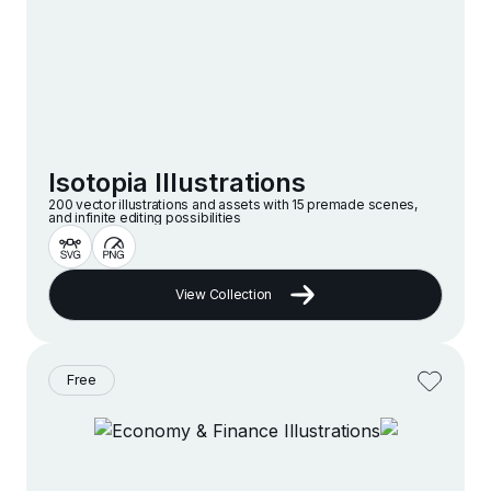
Isotopia Illustrations
200 vector illustrations and assets with 15 premade scenes,
and infinite editing possibilities
View Collection
Free