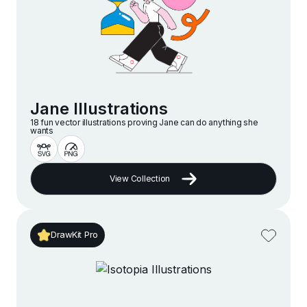
Jane Illustrations
18 fun vector illustrations proving Jane can do anything she
wants
View Collection
DrawKit Pro