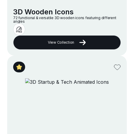
3D Wooden Icons
72 functional & versatile 3D wooden icons featuring different
angles
View Collection