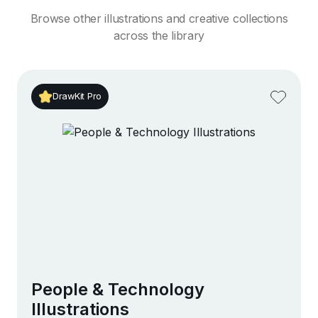
Browse other illustrations and creative collections
across the library
DrawKit Pro
People & Technology
Illustrations