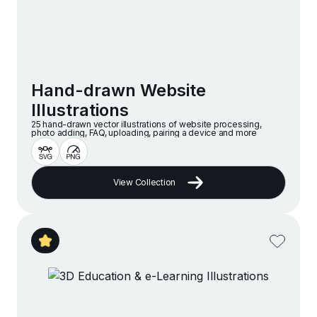
Hand-drawn Website
Illustrations
25 hand-drawn vector illustrations of website processing,
photo adding, FAQ, uploading, pairing a device and more
View Collection