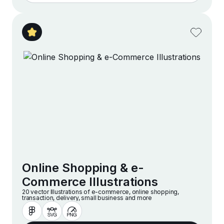
Online Shopping & e-
Commerce Illustrations
20 vector Illustrations of e-commerce, online shopping,
transaction, delivery, small business and more