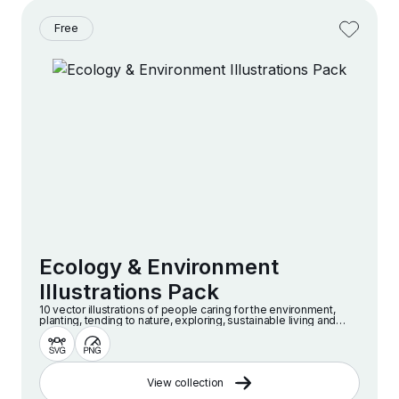
Free
Ecology & Environment
Illustrations Pack
10 vector illustrations of people caring for the environment,
planting, tending to nature, exploring, sustainable living and
more.
View collection