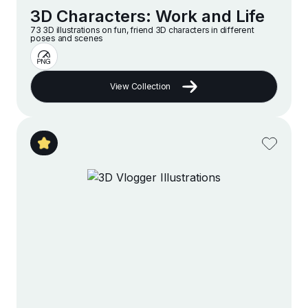
3D Characters: Work and Life
73 3D illustrations on fun, friend 3D characters in different
poses and scenes
View Collection