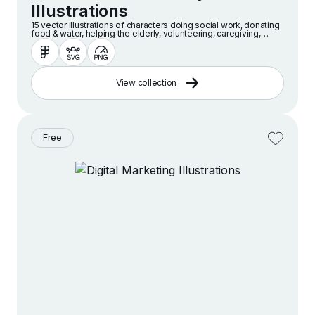
Illustrations
15 vector illustrations of characters doing social work, donating
food & water, helping the elderly, volunteering, caregiving,
caring for disabled people, giving hugs and more.
View collection
Free