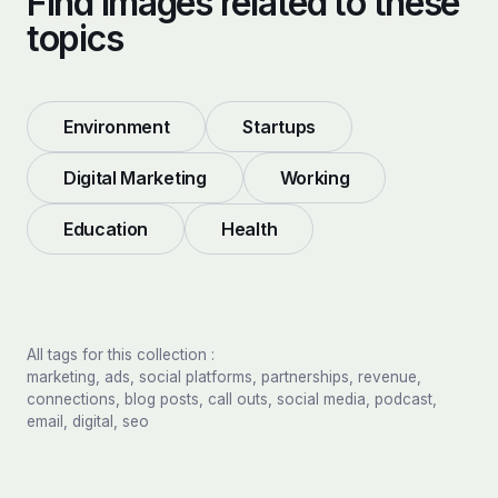
Find images related to these
topics
Environment
Startups
Digital Marketing
Working
Education
Health
All tags for this collection :
marketing, ads, social platforms, partnerships, revenue,
connections, blog posts, call outs, social media, podcast,
email, digital, seo