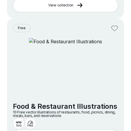
View collection
Free
Food & Restaurant Illustrations
10 Free vector illustrations of restaurants, food, picnics, dining,
meals, bars, and reservations