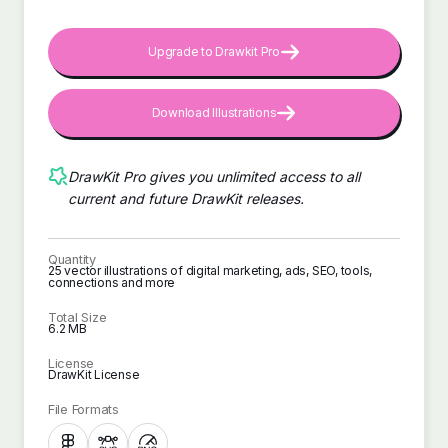
Upgrade to Drawkit Pro
Download Illustrations
DrawKit Pro gives you unlimited access to all
current and future DrawKit releases.
Quantity
25 vector illustrations of digital marketing, ads, SEO, tools,
connections and more
Total Size
6.2 MB
License
DrawKit License
File Formats