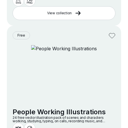
View collection
Free
People Working Illustrations
24 free vector illustration pack of scenes and characters
working, studying, typing, on calls, recording music, and
creatively collaborating