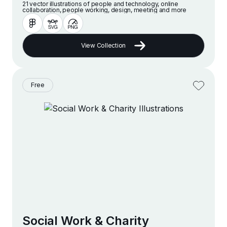
21 vector illustrations of people and technology, online
collaboration, people working, design, meeting and more
View Collection
Free
Social Work & Charity