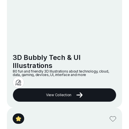
3D Bubbly Tech & UI
Illustrations
80 fun and friendly 3D Illustrations about technology, cloud,
data, gaming, devices, UI, interface and more
View Collection