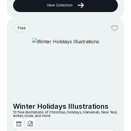
View Collection
Free
Winter Holidays Illustrations
10 free illustrations of Christmas, holidays, Hanukkah, New Year,
winter, snow, and more