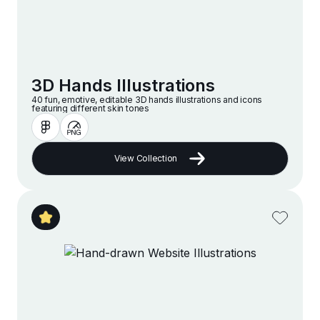
3D Hands Illustrations
40 fun, emotive, editable 3D hands illustrations and icons
featuring different skin tones
View Collection