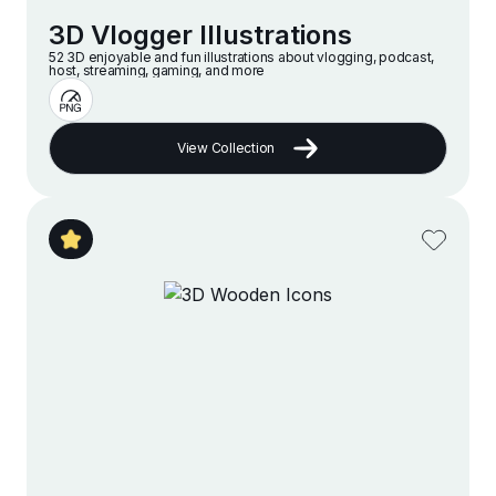
3D Vlogger Illustrations
52 3D enjoyable and fun illustrations about vlogging, podcast,
host, streaming, gaming, and more
View Collection