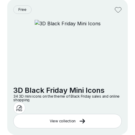
Free
3D Black Friday Mini Icons
34 3D mini icons on the theme of Black Friday sales and online
shopping
View collection