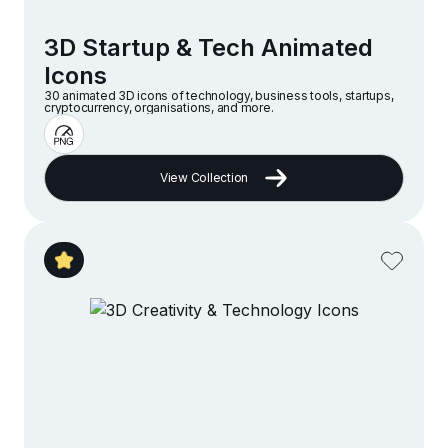
3D Startup & Tech Animated
Icons
30 animated 3D icons of technology, business tools, startups,
cryptocurrency, organisations, and more.
View Collection