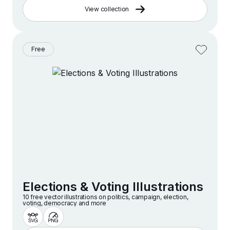
View collection
Free
Elections & Voting Illustrations
10 free vector illustrations on politics, campaign, election,
voting, democracy and more