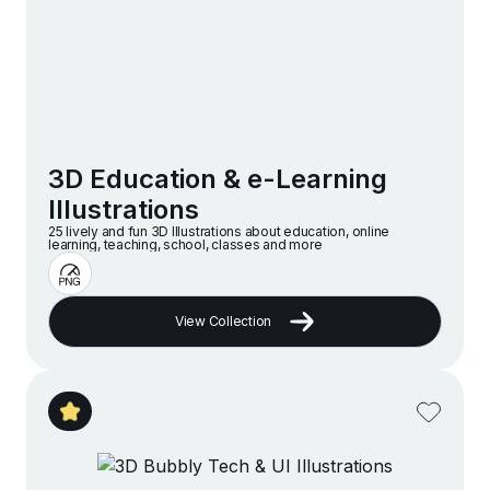
3D Education & e-Learning
Illustrations
25 lively and fun 3D Illustrations about education, online
learning, teaching, school, classes and more
View Collection