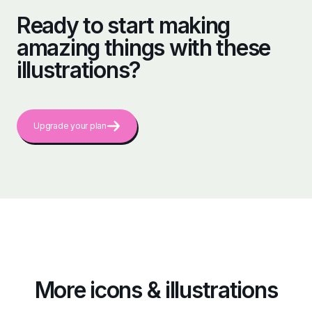
Ready to start making
amazing things with these
illustrations?
Upgrade your plan
More icons & illustrations