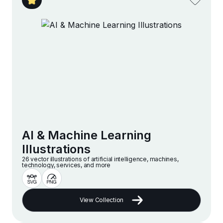
AI & Machine Learning
Illustrations
26 vector illustrations of artificial intelligence, machines,
technology, services, and more
View Collection