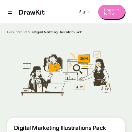
Upgrade
Sign In
to Pro
Home /
Product /
2D
/
Digital Marketing Illustrations Pack
Digital Marketing Illustrations Pack