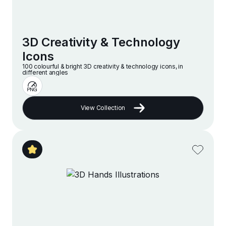
3D Creativity & Technology
Icons
100 colourful & bright 3D creativity & technology icons, in
different angles
View Collection