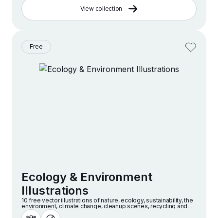
View collection
Free
Ecology & Environment
Illustrations
10 free vector illustrations of nature, ecology, sustainability, the
environment, climate change, cleanup scenes, recycling and
more