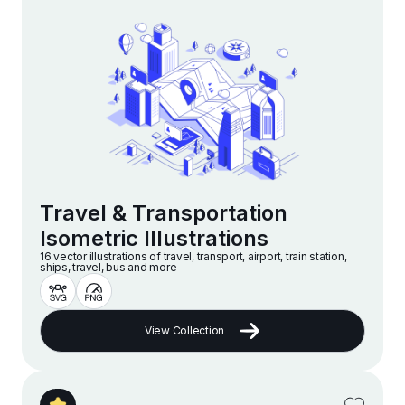
Travel & Transportation
Isometric Illustrations
16 vector illustrations of travel, transport, airport, train station,
ships, travel, bus and more
View Collection