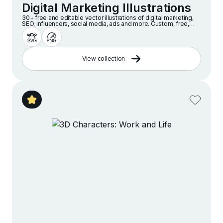
Digital Marketing Illustrations
30+ free and editable vector illustrations of digital marketing,
SEO, influencers, social media, ads and more. Custom, free,
high quality illustrations for web, presentation and design
projects.
View collection