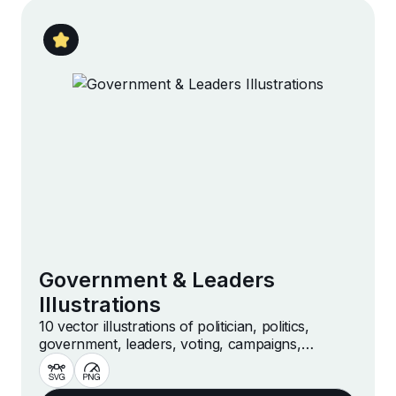
Government & Leaders
Illustrations
10 vector illustrations of politician, politics,
government, leaders, voting, campaigns,
democracy and more