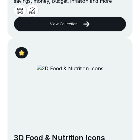
savings, money, budget, inflation and more
View Collection
3D Food & Nutrition Icons