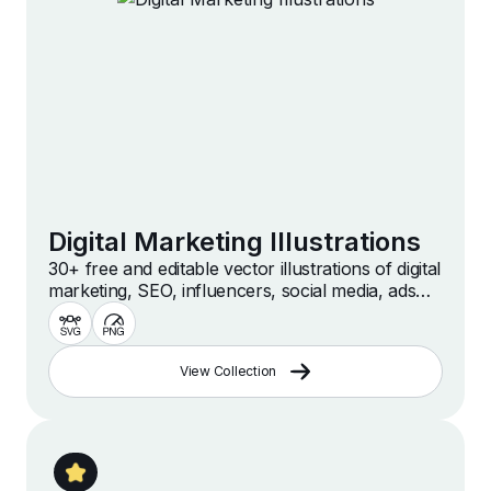
Digital Marketing Illustrations
30+ free and editable vector illustrations of digital
marketing, SEO, influencers, social media, ads
and more. Custom, free, high quality illustrations
for web, presentation and design projects.
View Collection