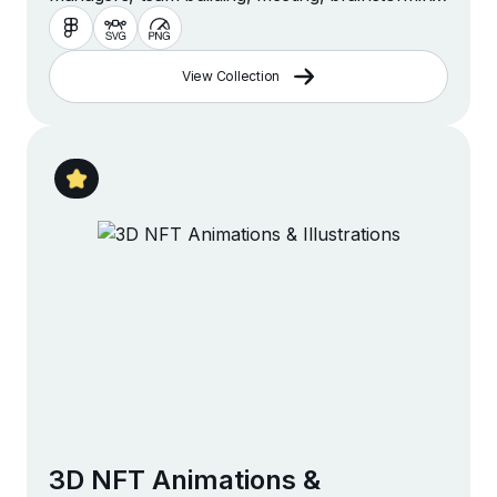
management and more
View Collection
3D NFT Animations &