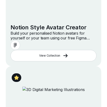
Notion Style Avatar Creator
Build your personalised Notion avatars for
yourself or your team using our free Figma
template
View Collection