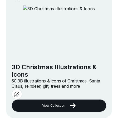
3D Christmas Illustrations &
Icons
50 3D illustrations & icons of Christmas, Santa
Claus, reindeer, gift, trees and more
View Collection