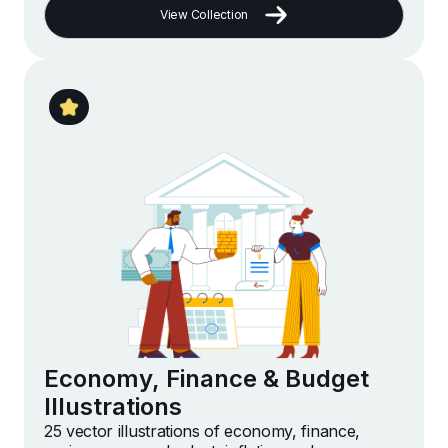
View Collection
Economy, Finance & Budget
Illustrations
25 vector illustrations of economy, finance,