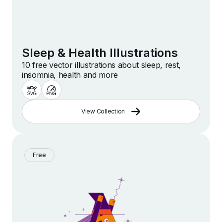
Sleep & Health Illustrations
10 free vector illustrations about sleep, rest,
insomnia, health and more
View Collection
Free