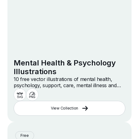
Mental Health & Psychology
Illustrations
10 free vector illustrations of mental health,
psychology, support, care, mental illness and
more
View Collection
Free