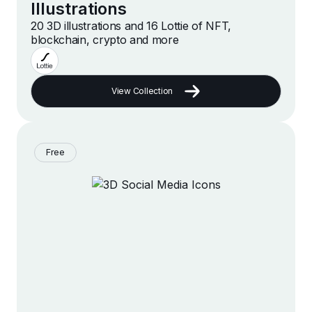
Illustrations
20 3D illustrations and 16 Lottie of NFT,
blockchain, crypto and more
View Collection
Free