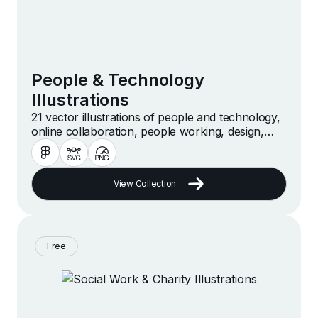
People & Technology
Illustrations
21 vector illustrations of people and technology,
online collaboration, people working, design,
meeting and more
View Collection
Free