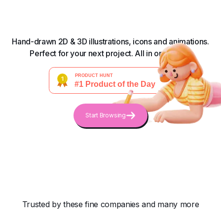
Hand-drawn 2D & 3D illustrations, icons and animations.
Perfect for your next project. All in one place.
Start Browsing
Trusted by these fine companies and many more