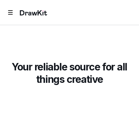
Your reliable source for all
things creative