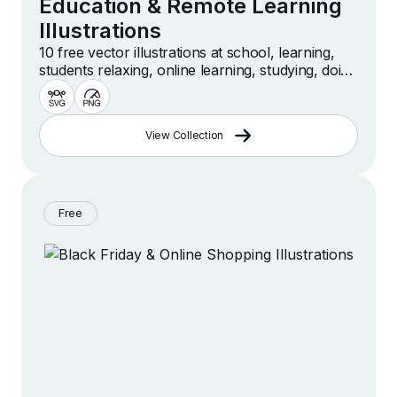
Education & Remote Learning
Illustrations
10 free vector illustrations at school, learning,
students relaxing, online learning, studying, doing
homework, education scenes and more
View Collection
Free