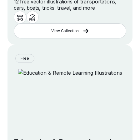
12 free vector illustrations of transportations,
cars, boats, tricks, travel, and more
View Collection
Free