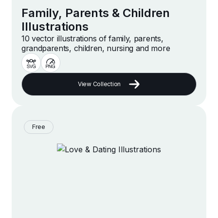
Family, Parents & Children
Illustrations
10 vector illustrations of family, parents,
grandparents, children, nursing and more
View Collection
Free