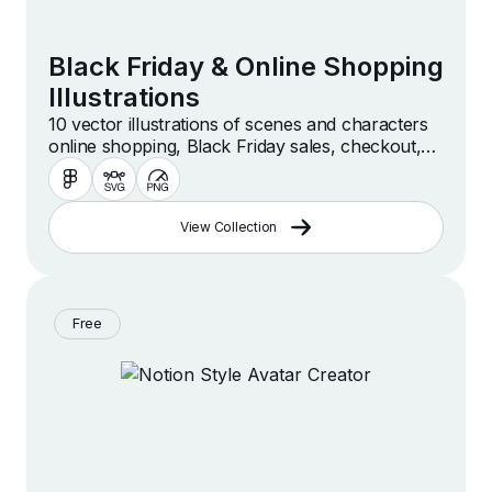
Black Friday & Online Shopping
Illustrations
10 vector illustrations of scenes and characters
online shopping, Black Friday sales, checkout,
purchasing and more.
View Collection
Free