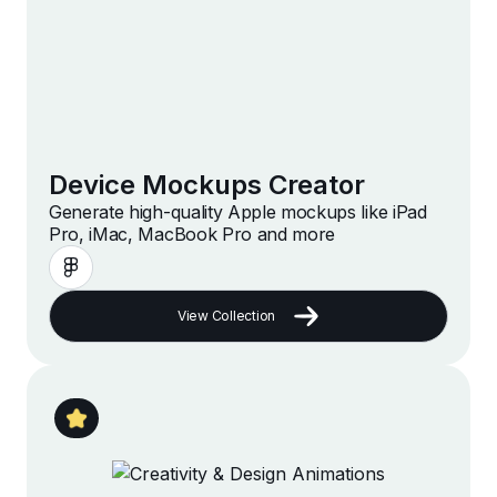
Device Mockups Creator
Generate high-quality Apple mockups like iPad
Pro, iMac, MacBook Pro and more
View Collection