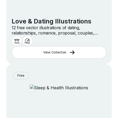
Love & Dating Illustrations
12 free vector illustrations of dating,
relationships, romance, proposal, couples,
dinner, love and more
View Collection
Free