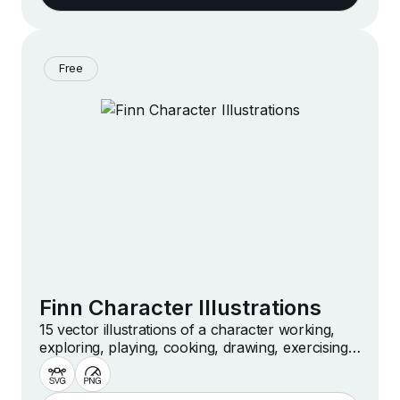
Free
Finn Character Illustrations
15 vector illustrations of a character working,
exploring, playing, cooking, drawing, exercising
and more