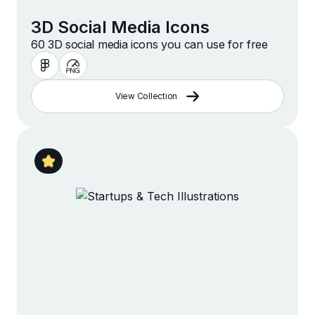
3D Social Media Icons
60 3D social media icons you can use for free
View Collection