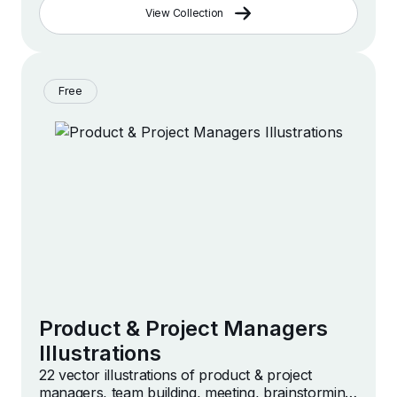
View Collection
Free
Product & Project Managers
Illustrations
22 vector illustrations of product & project
managers, team building, meeting, brainstorming,