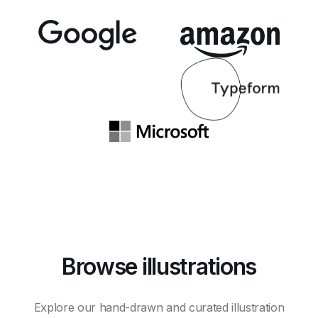
Browse illustrations
Explore our hand-drawn and curated illustration