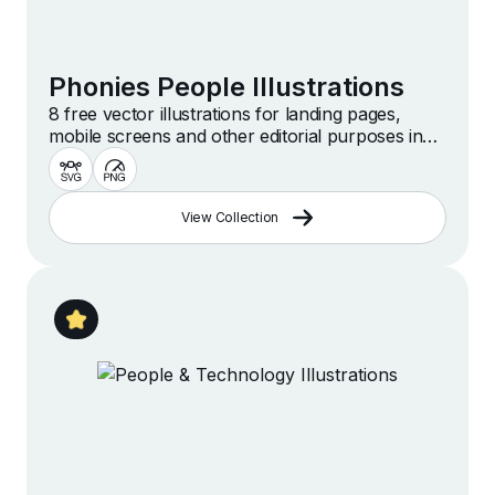
Phonies People Illustrations
8 free vector illustrations for landing pages,
mobile screens and other editorial purposes in
simple and stylish style
View Collection