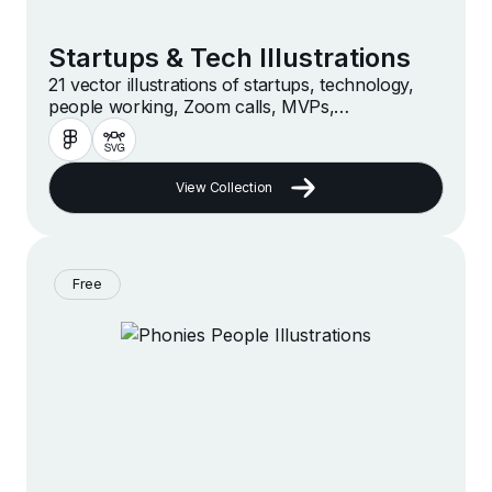
Startups & Tech Illustrations
21 vector illustrations of startups, technology,
people working, Zoom calls, MVPs,
accelerators, hackathons, online businesses and
companies in a modern and minimalist style
View Collection
Free