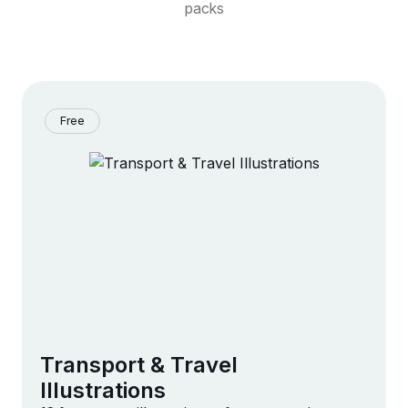
packs
Free
Transport & Travel
Illustrations