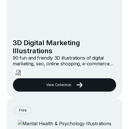
3D Digital Marketing
Illustrations
90 fun and friendly 3D illustrations of digital
marketing, seo, online shopping, e-commerce
and more
View Collection
Free