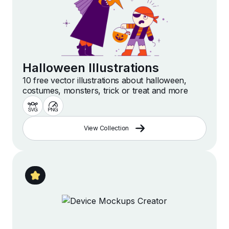
Halloween Illustrations
10 free vector illustrations about halloween,
costumes, monsters, trick or treat and more
View Collection