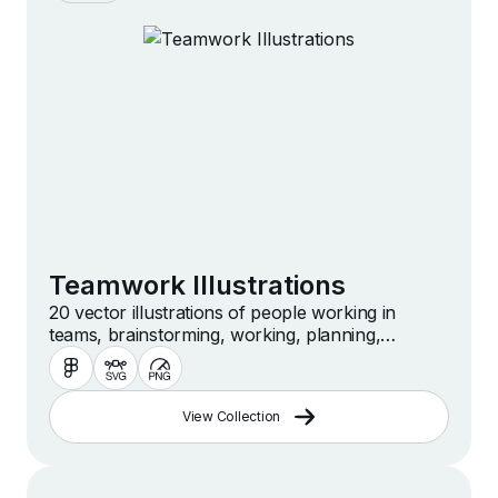
Teamwork Illustrations
20 vector illustrations of people working in
teams, brainstorming, working, planning,
collaborating and more
View Collection