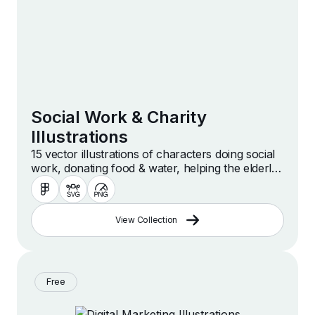
Social Work & Charity
Illustrations
15 vector illustrations of characters doing social
work, donating food & water, helping the elderly,
volunteering, caregiving, caring for disabled
people, giving hugs and more.
View Collection
Free