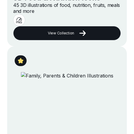
45 3D illustrations of food, nutrition, fruits, meals
and more
View Collection